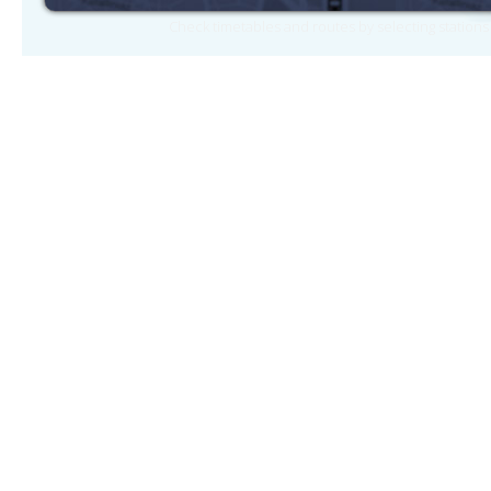
Check timetables and routes by selecting station