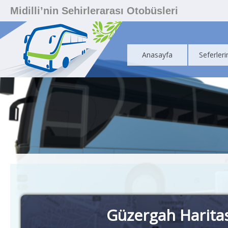
Midilli’nin Sehirlerarası Otobüsleri
Anasayfa
Seferleri
Güzergah Harita