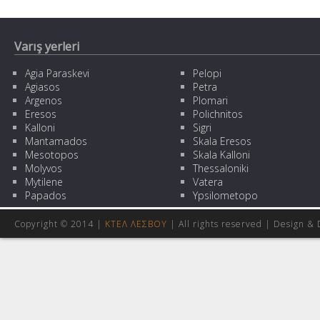
Varış yerleri
Agia Paraskevi
Pelopi
Agiasos
Petra
Argenos
Plomari
Eresos
Polichnitos
Kalloni
Sigri
Mantamados
Skala Eresos
Mesotopos
Skala Kalloni
Molyvos
Thessaloniki
Mytilene
Vatera
Papados
Ypsilometopo
Copyright © 2014 |
ΚΤΕΛ ΛΕΣΒΟΥ
| All rights reserved | Design
& 