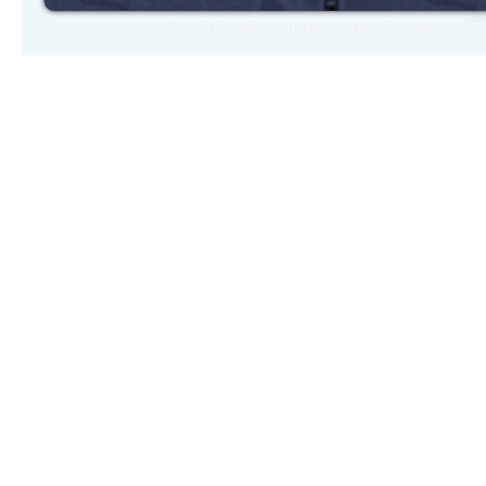
Check timetables and routes by selecting station