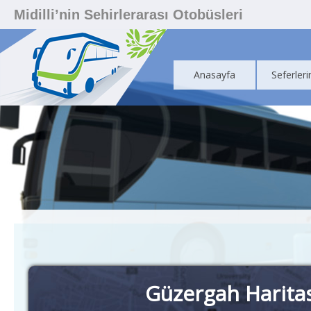
Midilli’nin Sehirlerarası Otobüsleri
Anasayfa
Seferleri
Güzergah Harita