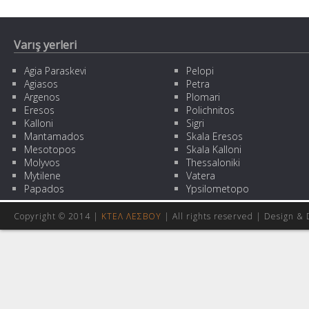
Varış yerleri
Agia Paraskevi
Pelopi
Agiasos
Petra
Argenos
Plomari
Eresos
Polichnitos
Kalloni
Sigri
Mantamados
Skala Eresos
Mesotopos
Skala Kalloni
Molyvos
Thessaloniki
Mytilene
Vatera
Papados
Ypsilometopo
Copyright © 2014 |
ΚΤΕΛ ΛΕΣΒΟΥ
| All rights reserved | Design
& 