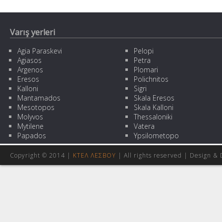
Varış yerleri
Agia Paraskevi
Pelopi
Agiasos
Petra
Argenos
Plomari
Eresos
Polichnitos
Kalloni
Sigri
Mantamados
Skala Eresos
Mesotopos
Skala Kalloni
Molyvos
Thessaloniki
Mytilene
Vatera
Papados
Ypsilometopo
Copyright © 2014 |
ΚΤΕΛ ΛΕΣΒΟΥ
| All rights reserved | Design
& 