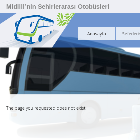
Midilli’nin Sehirlerarası Otobüsleri
Anasayfa
Seferleri
The page you requested does not exist