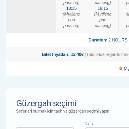
passing)
passing)
p
18:15
18:15
(Mytilene
(Mytilene
(
port
port
passing)
passing)
p
Duration
: 2 HOURS
Bilet Fiyatları: 12.40€
(This price regards trave
Myt
Güzergah seçimi
Seferleri bulmak için tarih ve güzergah seçimi yapın
Varış