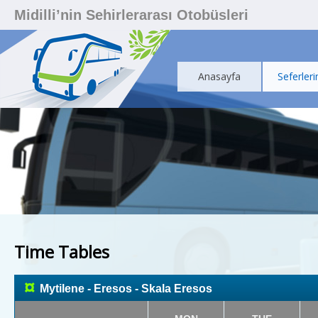
Midilli’nin Sehirlerarası Otobüsleri
Anasayfa
Seferleri
Time Tables
¤
Mytilene - Eresos - Skala Eresos