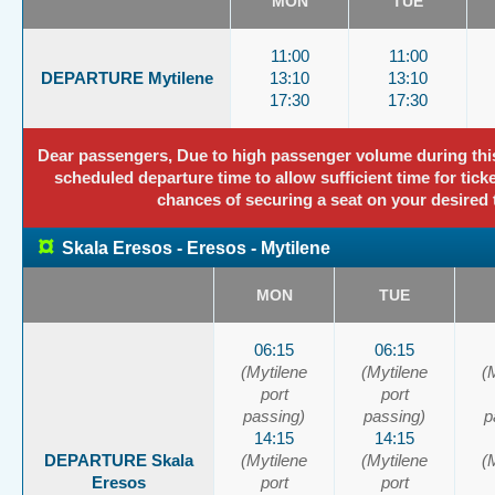
MON
TUE
11:00
11:00
DEPARTURE Mytilene
13:10
13:10
17:30
17:30
Dear passengers, Due to high passenger volume during this p
scheduled departure time to allow sufficient time for tick
chances of securing a seat on your desired 
¤
Skala Eresos - Eresos - Mytilene
MON
TUE
06:15
06:15
(Mytilene
(Mytilene
(
port
port
passing)
passing)
p
14:15
14:15
DEPARTURE Skala
(Mytilene
(Mytilene
(
Eresos
port
port