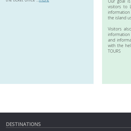
Our goal is
visitors to
information
the island u
Visitors al
information
and informa
with the he
TOURS
DESTINATIONS