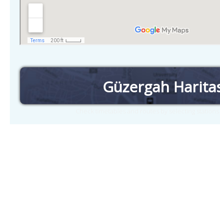
Güzergah Harita
Check timetables and routes by selecting station