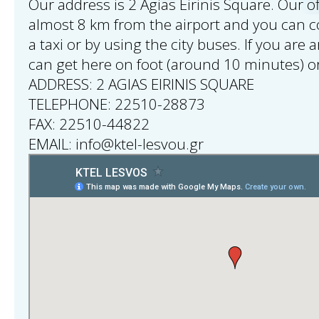
Our address is 2 Agias Eirinis Square. Our of
almost 8 km from the airport and you can 
a taxi or by using the city buses. If you are 
can get here on foot (around 10 minutes) or
ADDRESS: 2 AGIAS EIRINIS SQUARE
TELEPHONE: 22510-28873
FAX: 22510-44822
EMAIL: info@ktel-lesvou.gr