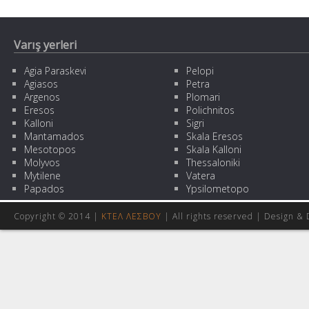
Varış yerleri
Agia Paraskevi
Pelopi
Agiasos
Petra
Argenos
Plomari
Eresos
Polichnitos
Kalloni
Sigri
Mantamados
Skala Eresos
Mesotopos
Skala Kalloni
Molyvos
Thessaloniki
Mytilene
Vatera
Papados
Ypsilometopo
Copyright © 2014 |
ΚΤΕΛ ΛΕΣΒΟΥ
| All rights reserved | Design
& 