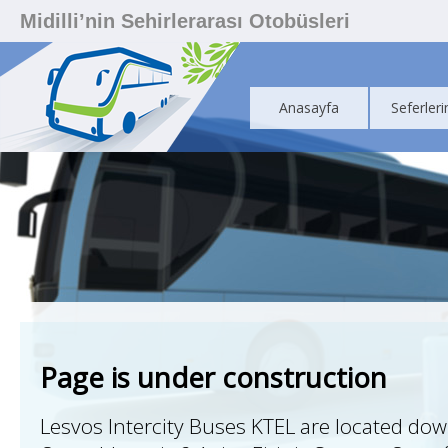
Midilli’nin Sehirlerarası Otobüsleri
Anasayfa
Seferleri
Page is under construction
Lesvos Intercity Buses KTEL are located do