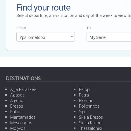
Find your route
Select departure, arrival station and day of the week to view t
FROM
TO
DESTINATIONS
Agia Paraskevi
Pelopi
Agiasos
Petra
Argenos
Plomari
Eresos
Polichnitos
Kalloni
Sigri
Mantamados
Skala Eresos
Mesotopos
Skala Kalloni
Molyvos
Thessaloniki