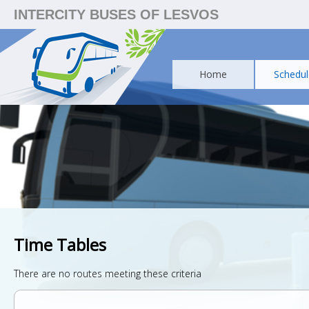
INTERCITY BUSES OF LESVOS
Home
Schedul
Time Tables
There are no routes meeting these criteria