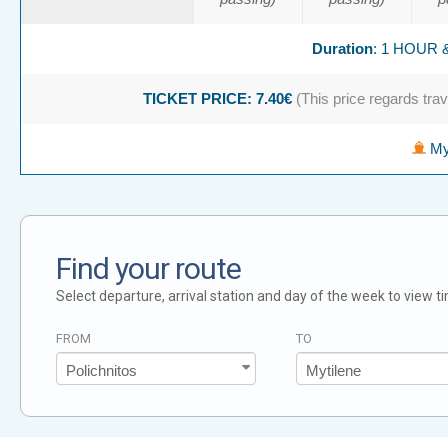
Duration
: 1 HOUR 
TICKET PRICE: 7.40€
(This price regards trave
Myt
Find your route
Select departure, arrival station and day of the week to view t
FROM
TO