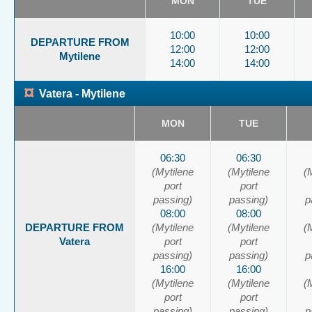
MON
TUE
10:00
10:00
DEPARTURE FROM
12:00
12:00
Mytilene
14:00
14:00
¤
Vatera - Mytilene
MON
TUE
06:30
06:30
(Mytilene
(Mytilene
(
port
port
passing)
passing)
p
08:00
08:00
DEPARTURE FROM
(Mytilene
(Mytilene
(
Vatera
port
port
passing)
passing)
p
16:00
16:00
(Mytilene
(Mytilene
(
port
port
passing)
passing)
p