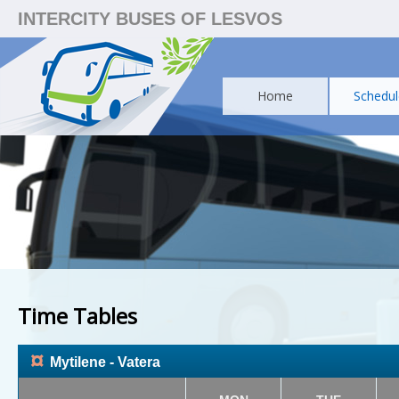
INTERCITY BUSES OF LESVOS
Home
Schedul
Time Tables
¤
Mytilene - Vatera