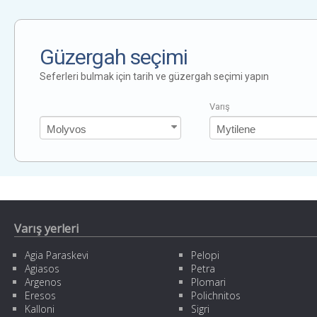
Güzergah seçimi
Seferleri bulmak için tarih ve güzergah seçimi yapın
Varış
Varış yerleri
Agia Paraskevi
Pelopi
Agiasos
Petra
Argenos
Plomari
Eresos
Polichnitos
Kalloni
Sigri