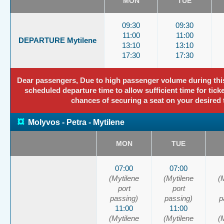
MON
TUE
09:30
09:30
11:00
11:00
DEPARTURE Mytilene
13:10
13:10
17:30
17:30
Dear passengers, Due to high passenger volume during this p
scheduled departure time to allow sufficient time for tick
chances of securing a seat on your desired 
¤
Molyvos - Petra - Mytilene
MON
TUE
07:00
07:00
(Mytilene
(Mytilene
(
port
port
passing)
passing)
p
11:00
11:00
(Mytilene
(Mytilene
(