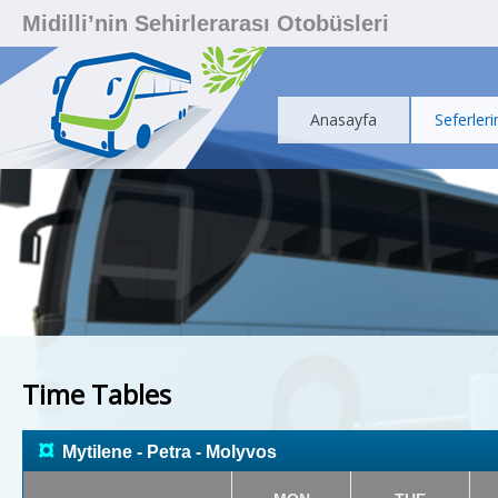
Midilli’nin Sehirlerarası Otobüsleri
Anasayfa
Seferleri
Time Tables
¤
Mytilene - Petra - Molyvos