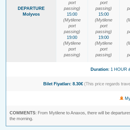
port
port
DEPARTURE
passing)
passing)
p
Molyvos
15:00
15:00
(Mytilene
(Mytilene
(
port
port
passing)
passing)
p
19:00
19:00
(Mytilene
(Mytilene
(
port
port
passing)
passing)
p
Duration
: 1 HOUR 
Bilet Fiyatları: 8.30€
(This price regards travel
Myt
COMMENTS
: From Mytilene to Anaxos, there will be departure
the morning.