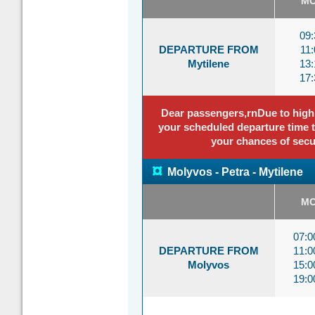
M
09:
DEPARTURE FROM
11:
Mytilene
13:
17:
Dear passengers,rnDue to high p
your scheduled departure time to
your chances of secu
¤
Molyvos - Petra - Mytilene
M
07:
DEPARTURE FROM
11:
Molyvos
15:
19: