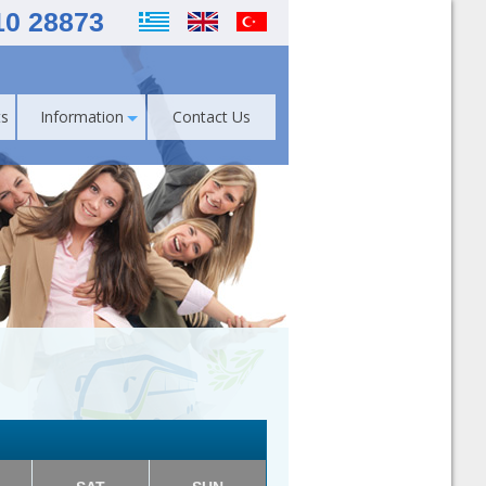
10 28873
s
Information
Contact Us