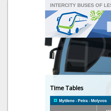
INTERCITY BUSES OF L
Time Tables
¤
Mytilene - Petra - Molyvos