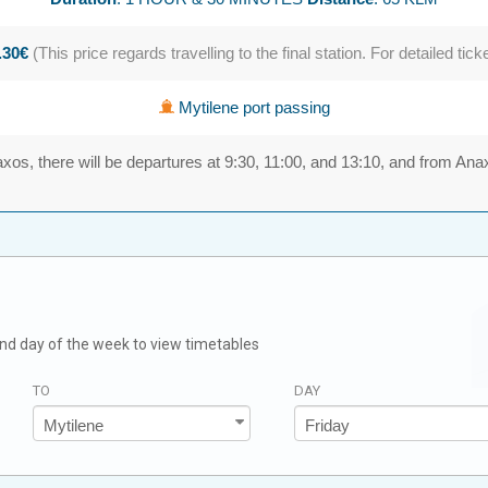
.30€
(This price regards travelling to the final station. For detailed tick
Mytilene port passing
xos, there will be departures at 9:30, 11:00, and 13:10, and from Ana
 and day of the week to view timetables
TO
DAY