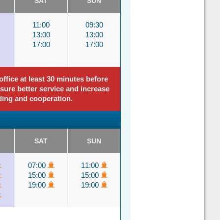
SAT
SUN
11:00
09:30
13:00
13:00
17:00
17:00
ffice at least 30 minutes before
nsure better service and increase
ding and cooperation.
SAT
SUN
07:00
11:00
15:00
15:00
19:00
19:00