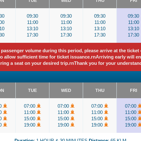
ON
TUE
WED
THU
FRI
30
09:30
09:30
09:30
09:30
00
11:00
11:00
11:00
11:00
10
13:10
13:10
13:10
13:10
30
17:30
17:30
17:30
17:30
assenger volume during this period, please arrive at the ticket o
 allow sufficient time for ticket issuance.rnArriving early will e
ring a seat on your desired trip.rnThank you for your understan
ON
TUE
WED
THU
FRI
00
07:00
07:00
07:00
07:00
00
11:00
11:00
11:00
11:00
00
15:00
15:00
15:00
15:00
00
19:00
19:00
19:00
19:00
Duration
: 1 HOUR & 30 MINUTES
Distance
: 65 KLM