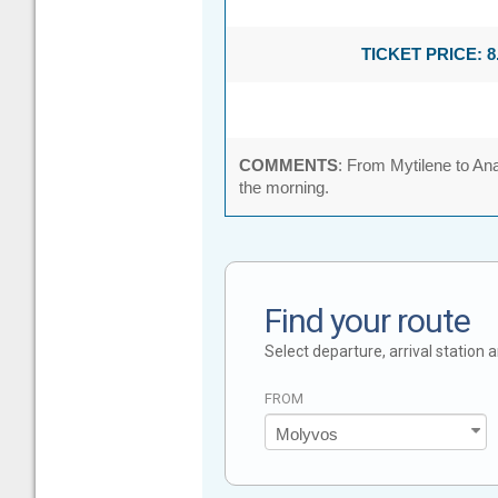
TICKET PRICE: 8
COMMENTS
: From Mytilene to Ana
the morning.
Find your route
Select departure, arrival station
FROM