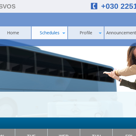
+030 225
ESVOS
Home
Schedules
Profile
Announcement