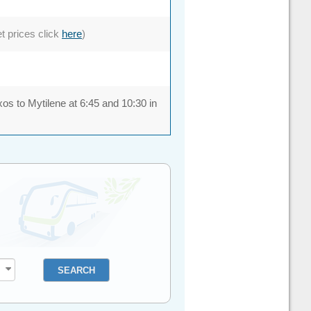
et prices click
here
)
xos to Mytilene at 6:45 and 10:30 in