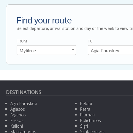
Find your route
Select departure, arrival station and day of the week to view t
FROM
TO
DESTINATIONS
Agia Paraskevi
Pelopi
Agiasos
Petra
Argenos
Plomari
Eresos
Polichnitos
Kalloni
Sigri
Mantamados
Skala Eresos