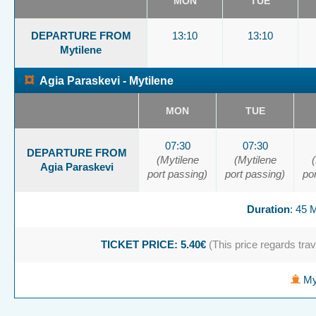
MON
TUE
DEPARTURE FROM
13:10
13:10
Mytilene
¤
Agia Paraskevi - Mytilene
MON
TUE
07:30
07:30
DEPARTURE FROM
(Mytilene
(Mytilene
Agia Paraskevi
port passing)
port passing)
po
Duration
: 45
TICKET PRICE: 5.40€
(This price regards trave
Myt