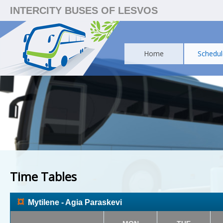
INTERCITY BUSES OF LESVOS
Home
Schedul
Time Tables
¤
Mytilene - Agia Paraskevi