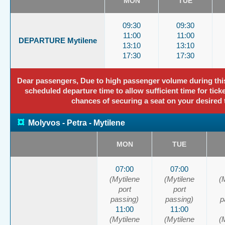
MON
TUE
09:30
09:30
11:00
11:00
DEPARTURE Mytilene
13:10
13:10
17:30
17:30
Dear passengers, Due to high passenger volume during this p
scheduled departure time to allow sufficient time for tick
chances of securing a seat on your desired 
¤
Molyvos - Petra - Mytilene
MON
TUE
07:00
07:00
(Mytilene
(Mytilene
(
port
port
passing)
passing)
p
11:00
11:00
(Mytilene
(Mytilene
(