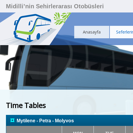
Midilli’nin Sehirlerarası Otobüsleri
Anasayfa
Seferleri
Time Tables
¤
Mytilene - Petra - Molyvos