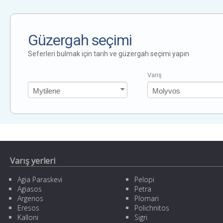
Güzergah seçimi
Seferleri bulmak için tarih ve güzergah seçimi yapın
Varış
Varış yerleri
Agia Paraskevi
Pelopi
Agiasos
Petra
Argenos
Plomari
Eresos
Polichnitos
Kalloni
Sigri