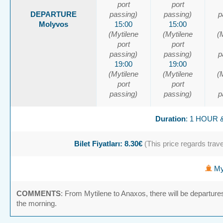
port
port
DEPARTURE
passing)
passing)
p
Molyvos
15:00
15:00
(Mytilene
(Mytilene
(
port
port
passing)
passing)
p
19:00
19:00
(Mytilene
(Mytilene
(
port
port
passing)
passing)
p
Duration
: 1 HOUR 
Bilet Fiyatları: 8.30€
(This price regards travel
Myt
COMMENTS
: From Mytilene to Anaxos, there will be departure
the morning.