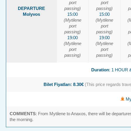
port
port
DEPARTURE
passing)
passing)
p
Molyvos
15:00
15:00
(Mytilene
(Mytilene
(
port
port
passing)
passing)
p
19:00
19:00
(Mytilene
(Mytilene
(
port
port
passing)
passing)
p
Duration
: 1 HOUR 
Bilet Fiyatları: 8.30€
(This price regards travel
Myt
COMMENTS
: From Mytilene to Anaxos, there will be departure
the morning.