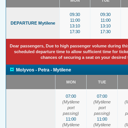
MON
TUE
09:30
09:30
11:00
11:00
DEPARTURE Mytilene
13:10
13:10
17:30
17:30
Dear passengers, Due to high passenger volume during this p
scheduled departure time to allow sufficient time for tick
chances of securing a seat on your desired 
¤
Molyvos - Petra - Mytilene
MON
TUE
07:00
07:00
(Mytilene
(Mytilene
(
port
port
passing)
passing)
p
11:00
11:00
(Mytilene
(Mytilene
(