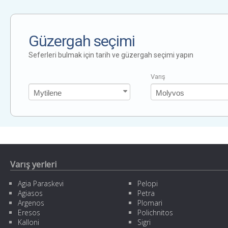
Güzergah seçimi
Seferleri bulmak için tarih ve güzergah seçimi yapın
Varış
Varış yerleri
Agia Paraskevi
Pelopi
Agiasos
Petra
Argenos
Plomari
Eresos
Polichnitos
Kalloni
Sigri