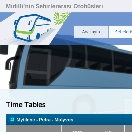
Midilli’nin Sehirlerarası Otobüsleri
Anasayfa
Seferleri
Time Tables
¤
Mytilene - Petra - Molyvos