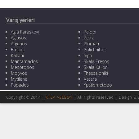
Varış yerleri
Agia Paraskevi
Pelopi
Agiasos
Petra
Argenos
Plomari
Eresos
Polichnitos
Kalloni
Sigri
Mantamados
Skala Eresos
Mesotopos
Skala Kalloni
Molyvos
Thessaloniki
Mytilene
Vatera
Papados
Ypsilometopo
Copyright © 2014 |
ΚΤΕΛ ΛΕΣΒΟΥ
| All rights reserved | Design
& 