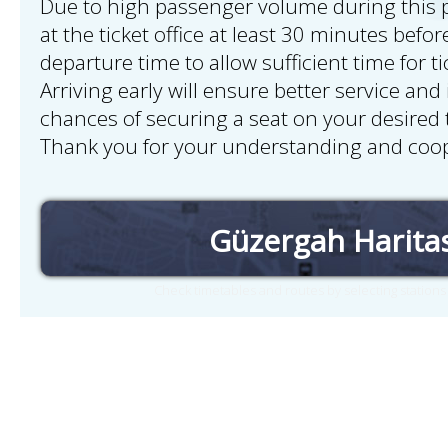
Due to high passenger volume during this pe
at the ticket office at least 30 minutes bef
departure time to allow sufficient time for t
Arriving early will ensure better service and
chances of securing a seat on your desired t
Thank you for your understanding and coop
Güzergah Harita
Check timetables and routes by selecting station