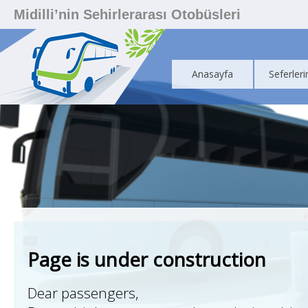
Midilli’nin Sehirlerarası Otobüsleri
Anasayfa
Seferleri
Page is under construction
Dear passengers,