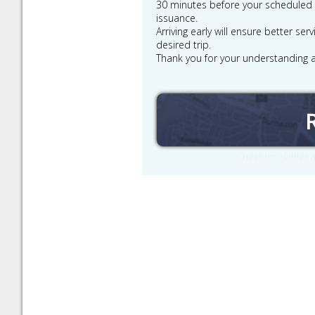
30 minutes before your scheduled de
issuance.
Arriving early will ensure better se
desired trip.
Thank you for your understanding 
Check timetables a