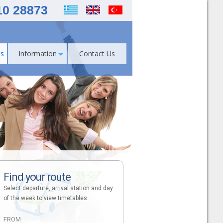
10 28873
s
Information
Contact Us
Find your route
Select departure, arrival station and day
of the week to view timetables
FROM