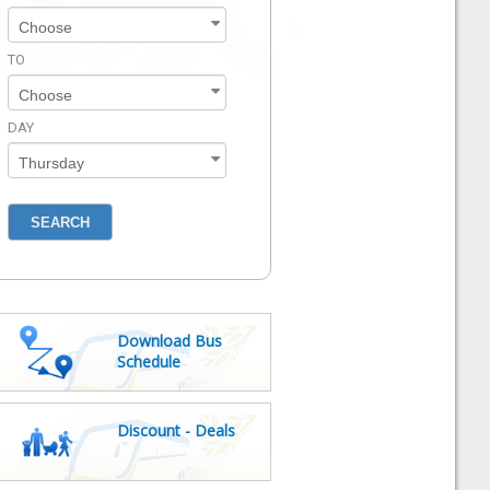
TO
DAY
Download Bus
Schedule
Discount - Deals