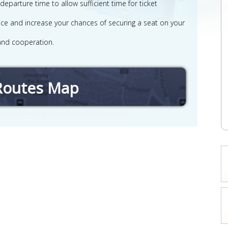
parture time to allow sufficient time for ticket
rvice and increase your chances of securing a seat on your
and cooperation.
Routes Map
nd routes by selecting stations on the map