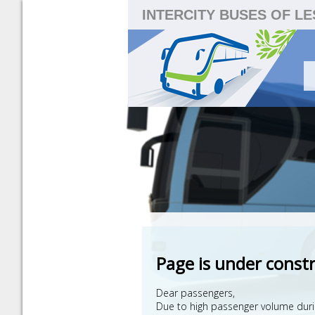
INTERCITY BUSES OF L
Page is under const
Dear passengers,
Due to high passenger volume during 