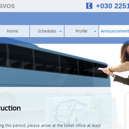
+030 225
ESVOS
Home
Schedules
Profile
Announcement
ruction
this period, please arrive at the ticket office at least