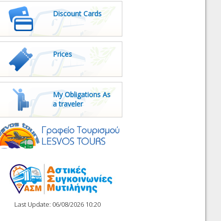
Discount Cards
Prices
My Obligations As
a traveler
Last Update: 06/08/2026 10:20