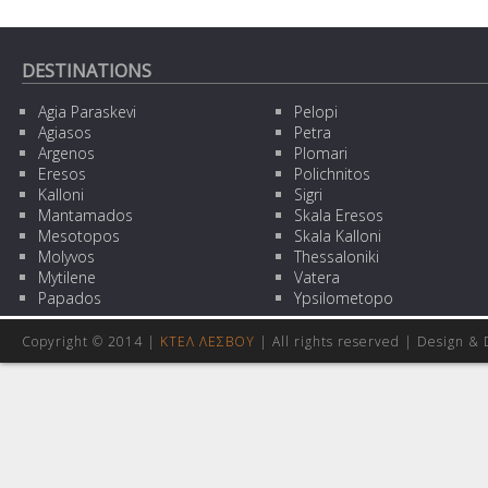
DESTINATIONS
Agia Paraskevi
Pelopi
Agiasos
Petra
Argenos
Plomari
Eresos
Polichnitos
Kalloni
Sigri
Mantamados
Skala Eresos
Mesotopos
Skala Kalloni
Molyvos
Thessaloniki
Mytilene
Vatera
Papados
Ypsilometopo
Copyright © 2014 |
ΚΤΕΛ ΛΕΣΒΟΥ
| All rights reserved | Design
& 