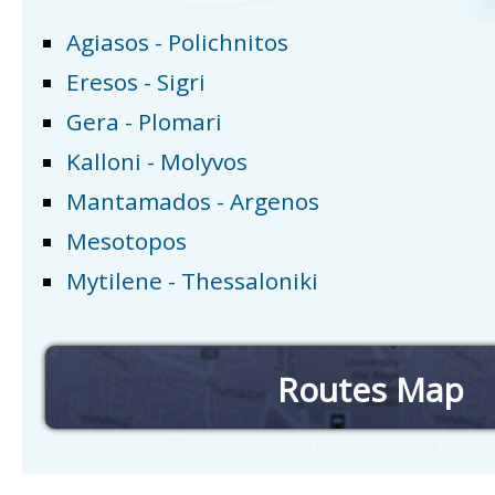
Agiasos - Polichnitos
Eresos - Sigri
Gera - Plomari
Kalloni - Molyvos
Mantamados - Argenos
Mesotopos
Mytilene - Thessaloniki
Routes Map
Check timetables and routes by selecting station