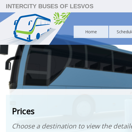
INTERCITY BUSES OF LESVOS
Home
Schedul
Prices
Choose a destination to view the detaile