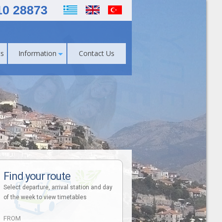
10 28873
s
Information
Contact Us
Find your route
Select departure, arrival station and day
of the week to view timetables
FROM