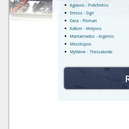
Agiasos - Polichnitos
Eresos - Sigri
Gera - Plomari
Kalloni - Molyvos
Mantamados - Argenos
Mesotopos
Mytilene - Thessaloniki
Check timetables a