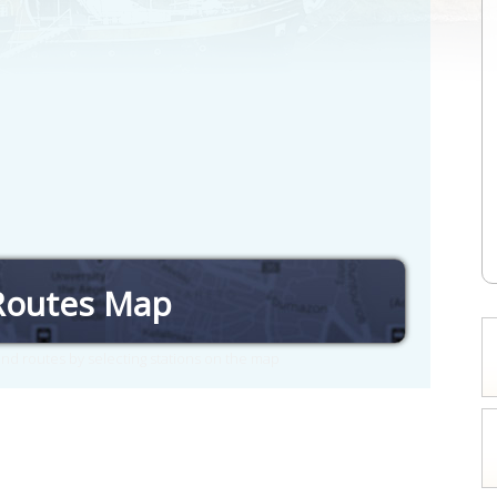
Routes Map
nd routes by selecting stations on the map