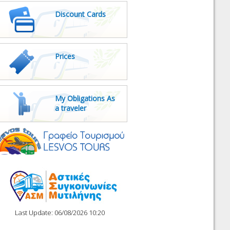
Discount Cards
Prices
My Obligations As
a traveler
Last Update: 06/08/2026 10:20