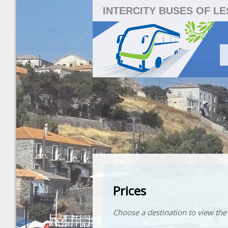
INTERCITY BUSES OF L
Prices
Choose a destination to view the 