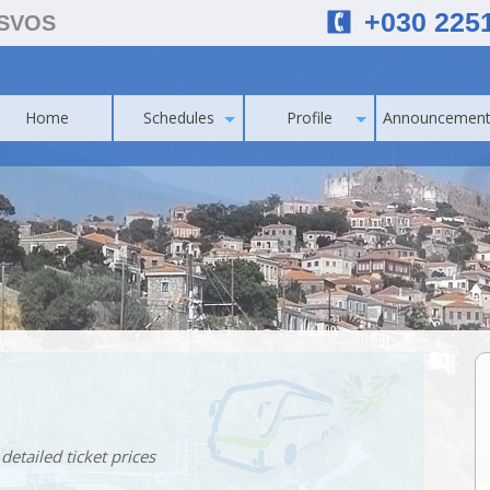
+030 225
ESVOS
Home
Schedules
Profile
Announcement
detailed ticket prices