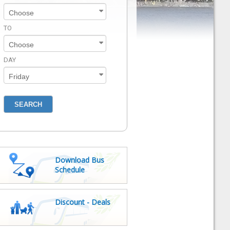
TO
DAY
Download Bus
Schedule
Discount - Deals