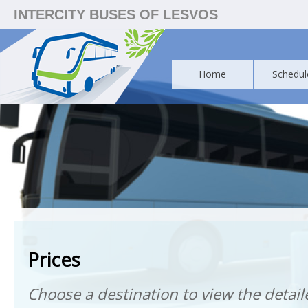
INTERCITY BUSES OF LESVOS
Home
Schedul
Prices
Choose a destination to view the detaile