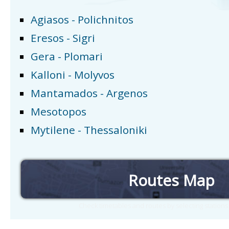
Agiasos - Polichnitos
Eresos - Sigri
Gera - Plomari
Kalloni - Molyvos
Mantamados - Argenos
Mesotopos
Mytilene - Thessaloniki
Routes Map
Check timetables and routes by selecting station