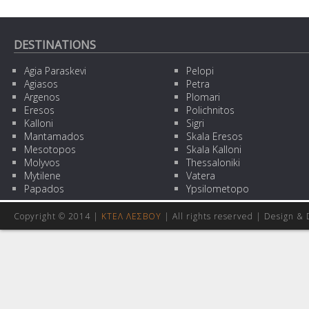
DESTINATIONS
Agia Paraskevi
Pelopi
Agiasos
Petra
Argenos
Plomari
Eresos
Polichnitos
Kalloni
Sigri
Mantamados
Skala Eresos
Mesotopos
Skala Kalloni
Molyvos
Thessaloniki
Mytilene
Vatera
Papados
Ypsilometopo
Copyright © 2014 |
ΚΤΕΛ ΛΕΣΒΟΥ
| All rights reserved | Design
& 