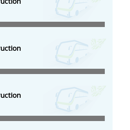
ruction
ruction
ruction