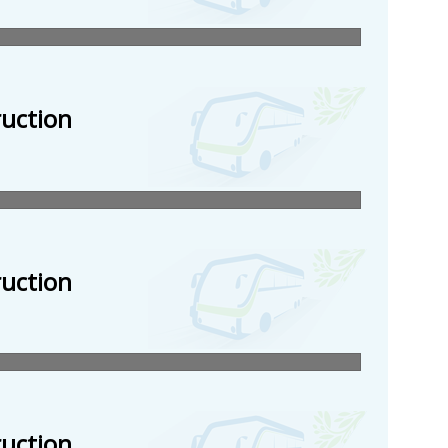
ruction
ruction
ruction