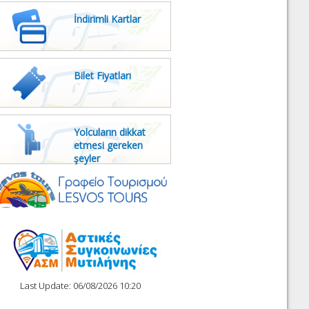
İndirimli Kartlar
Bilet Fiyatları
Yolcuların dikkat
etmesi gereken
şeyler
Last Update: 06/08/2026 10:20