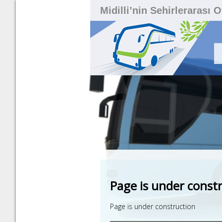
Midilli’nin Sehirlerarası 
Page is under const
Page is under construction