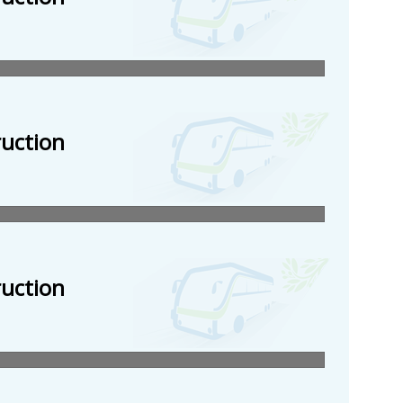
ruction
ruction