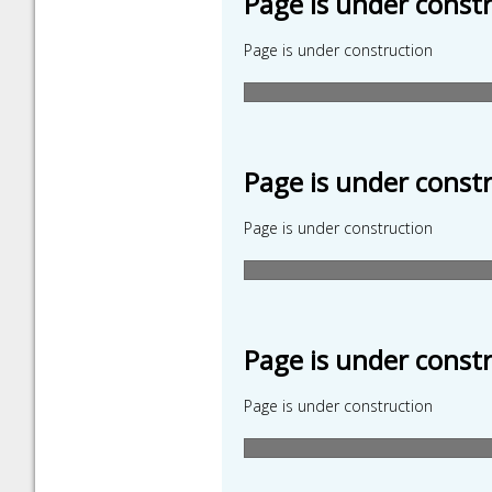
Page is under const
Page is under construction
Page is under const
Page is under construction
Page is under const
Page is under construction