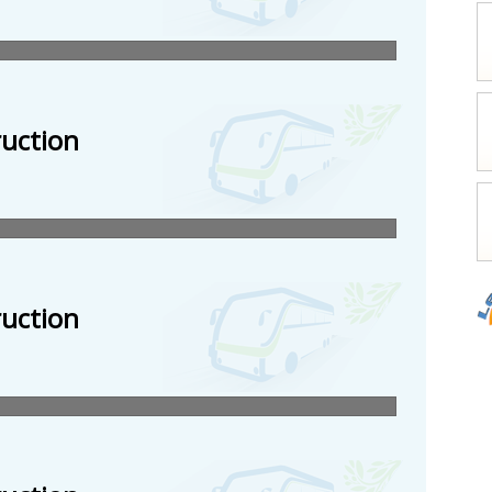
ruction
ruction