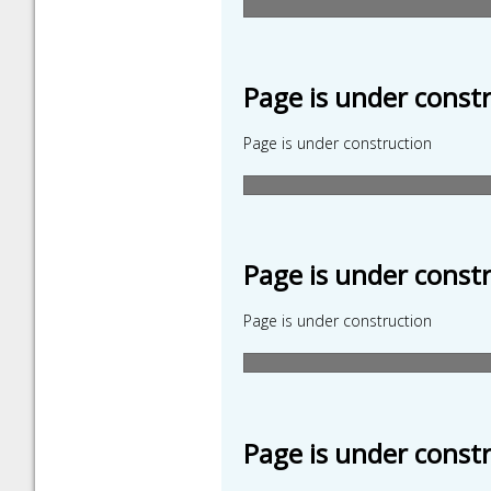
Page is under const
Page is under construction
Page is under const
Page is under construction
Page is under const