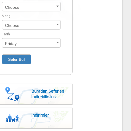
Varış
Tarih
Buradan Seferleri
İndirebilirsiniz
İndirimler