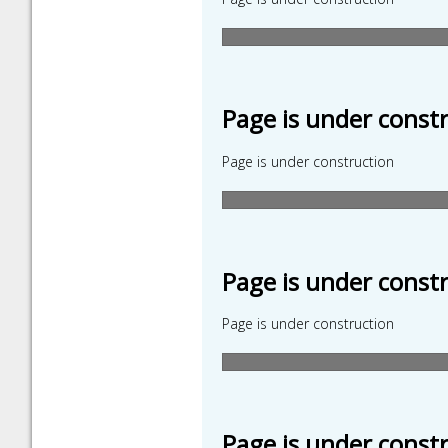
Page is under const
Page is under construction
Page is under const
Page is under construction
Page is under const