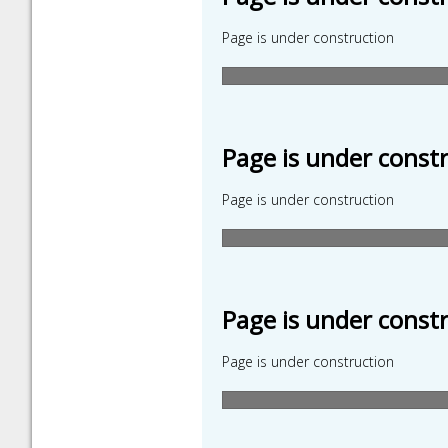
Page is under construction
Page is under const
Page is under construction
Page is under const
Page is under construction