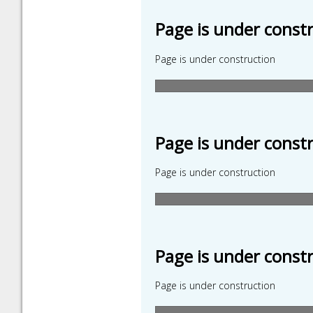
Page is under const
Page is under construction
Page is under const
Page is under construction
Page is under const
Page is under construction