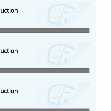
ruction
ruction
ruction