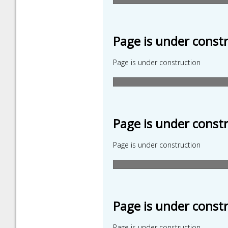
Page is under const
Page is under construction
Page is under const
Page is under construction
Page is under const
Page is under construction