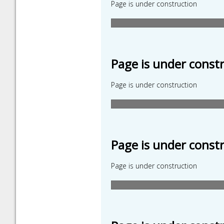
Page is under construction
Page is under const
Page is under construction
Page is under const
Page is under construction