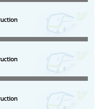
ruction
ruction
ruction