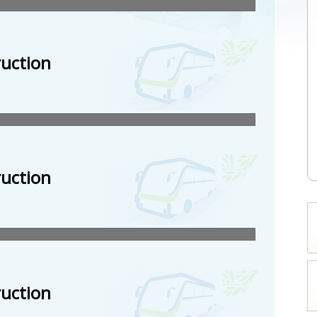
ruction
ruction
ruction