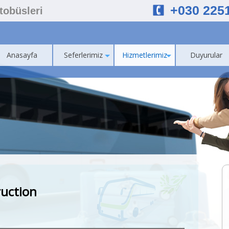
+030 225
Otobüsleri
Anasayfa
Seferlerimiz
Hizmetlerimiz
Duyurular
ruction