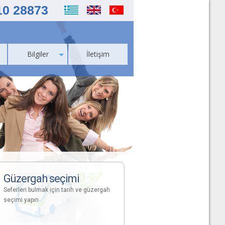
10 28873
Bilgiler
İletişim
Güzergah seçimi
Seferleri bulmak için tarih ve güzergah
seçimi yapın