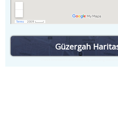
Güzergah Harita
Check timetables and routes by selecting station