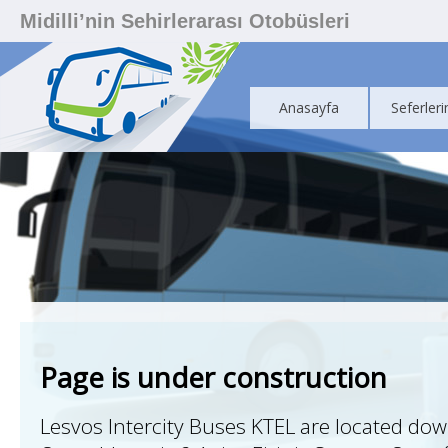
Midilli’nin Sehirlerarası Otobüsleri
Anasayfa
Seferleri
Page is under construction
Lesvos Intercity Buses KTEL are located do