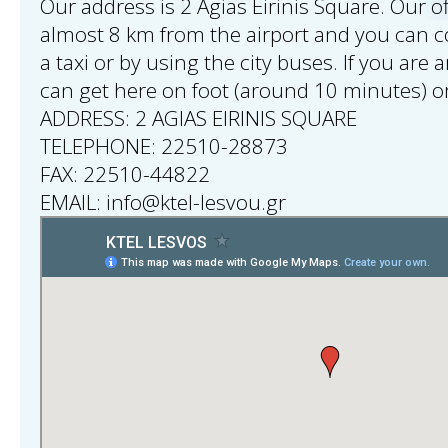
Our address is 2 Agias Eirinis Square. Our of
almost 8 km from the airport and you can 
a taxi or by using the city buses. If you are 
can get here on foot (around 10 minutes) or
ADDRESS: 2 AGIAS EIRINIS SQUARE
TELEPHONE: 22510-28873
FAX: 22510-44822
EMAIL: info@ktel-lesvou.gr