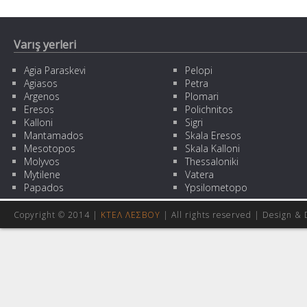
Varış yerleri
Agia Paraskevi
Pelopi
Agiasos
Petra
Argenos
Plomari
Eresos
Polichnitos
Kalloni
Sigri
Mantamados
Skala Eresos
Mesotopos
Skala Kalloni
Molyvos
Thessaloniki
Mytilene
Vatera
Papados
Ypsilometopo
Copyright © 2014 |
ΚΤΕΛ ΛΕΣΒΟΥ
| All rights reserved | Design
& 