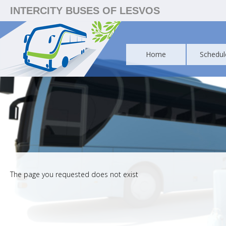
INTERCITY BUSES OF LESVOS
Home
Schedul
The page you requested does not exist