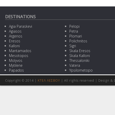
DESTINATIONS
Agia Paraskevi
Pelopi
Agiasos
Petra
Argenos
Plomari
Eresos
Polichnitos
Kalloni
Sigri
Mantamados
Skala Eresos
Mesotopos
Skala Kalloni
Molyvos
Thessaloniki
Mytilene
Vatera
Papados
Ypsilometopo
Copyright © 2014 |
ΚΤΕΛ ΛΕΣΒΟΥ
| All rights reserved | Design
& 