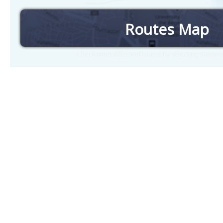
Routes Map
Check timetables and routes by selecting station