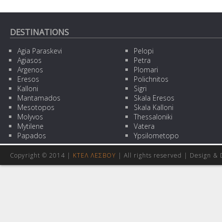
DESTINATIONS
Agia Paraskevi
Pelopi
Agiasos
Petra
Argenos
Plomari
Eresos
Polichnitos
Kalloni
Sigri
Mantamados
Skala Eresos
Mesotopos
Skala Kalloni
Molyvos
Thessaloniki
Mytilene
Vatera
Papados
Ypsilometopo
Copyright © 2014 |
ΚΤΕΛ ΛΕΣΒΟΥ
| All rights reserved | Design
& 