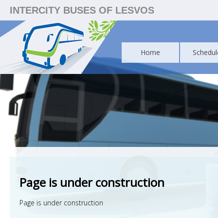
INTERCITY BUSES OF LESVOS
Home
Schedul
Page is under construction
Page is under construction