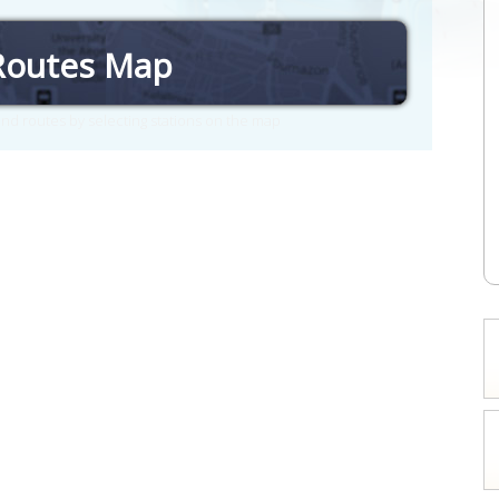
Routes Map
nd routes by selecting stations on the map