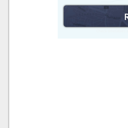
Check timetables a