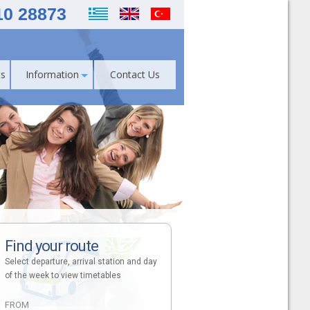
10 28873
s
Information
Contact Us
Find your route
Select departure, arrival station and day
of the week to view timetables
FROM