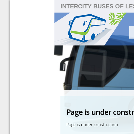
INTERCITY BUSES OF L
Page is under const
Page is under construction