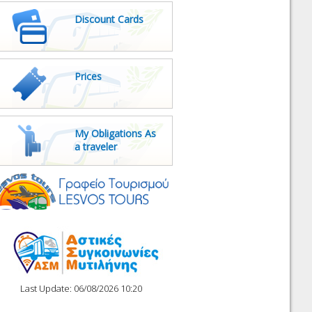
Discount Cards
Prices
My Obligations As
a traveler
Last Update: 06/08/2026 10:20