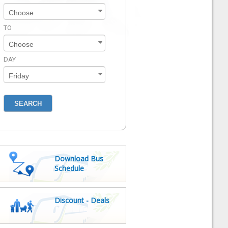
TO
DAY
Download Bus
Schedule
Discount - Deals