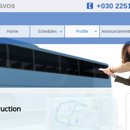
+030 225
ESVOS
Home
Schedules
Profile
Announcement
ruction