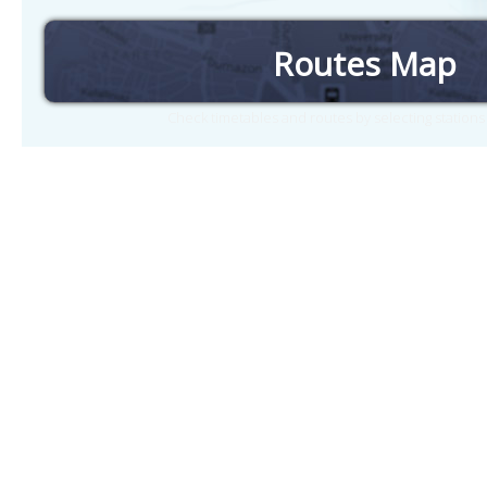
Routes Map
Check timetables and routes by selecting station