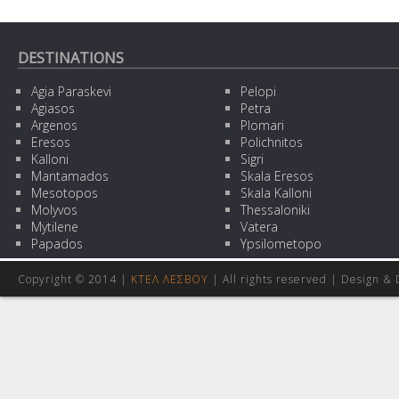
DESTINATIONS
Agia Paraskevi
Pelopi
Agiasos
Petra
Argenos
Plomari
Eresos
Polichnitos
Kalloni
Sigri
Mantamados
Skala Eresos
Mesotopos
Skala Kalloni
Molyvos
Thessaloniki
Mytilene
Vatera
Papados
Ypsilometopo
Copyright © 2014 |
ΚΤΕΛ ΛΕΣΒΟΥ
| All rights reserved | Design
& 