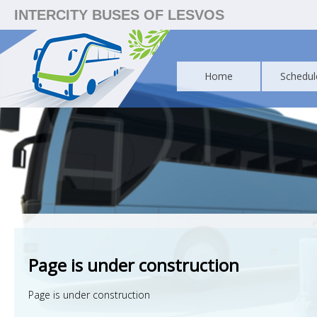
INTERCITY BUSES OF LESVOS
Home
Schedul
Page is under construction
Page is under construction