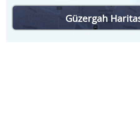
Güzergah Harita
Check timetables and routes by selecting station