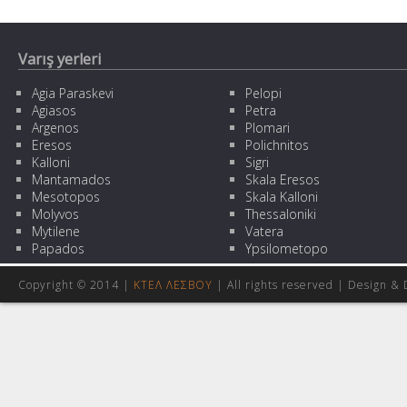
Varış yerleri
Agia Paraskevi
Pelopi
Agiasos
Petra
Argenos
Plomari
Eresos
Polichnitos
Kalloni
Sigri
Mantamados
Skala Eresos
Mesotopos
Skala Kalloni
Molyvos
Thessaloniki
Mytilene
Vatera
Papados
Ypsilometopo
Copyright © 2014 |
ΚΤΕΛ ΛΕΣΒΟΥ
| All rights reserved | Design
& 