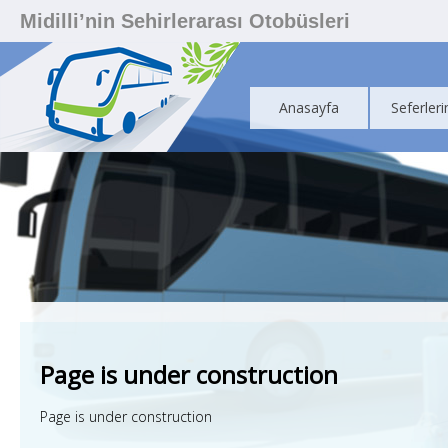
Midilli’nin Sehirlerarası Otobüsleri
Anasayfa
Seferleri
Page is under construction
Page is under construction