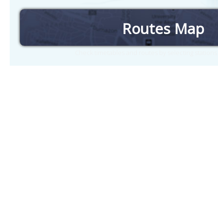
Routes Map
Check timetables and routes by selecting station