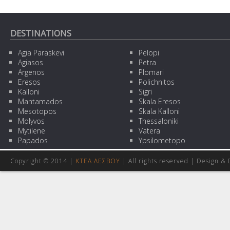
DESTINATIONS
Agia Paraskevi
Pelopi
Agiasos
Petra
Argenos
Plomari
Eresos
Polichnitos
Kalloni
Sigri
Mantamados
Skala Eresos
Mesotopos
Skala Kalloni
Molyvos
Thessaloniki
Mytilene
Vatera
Papados
Ypsilometopo
Copyright © 2014 |
ΚΤΕΛ ΛΕΣΒΟΥ
| All rights reserved | Design
& 