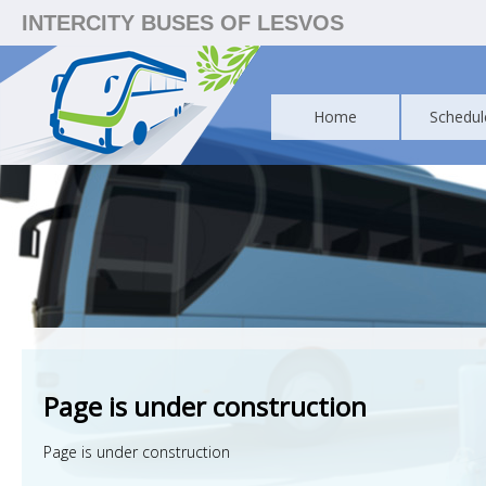
INTERCITY BUSES OF LESVOS
Home
Schedul
Page is under construction
Page is under construction