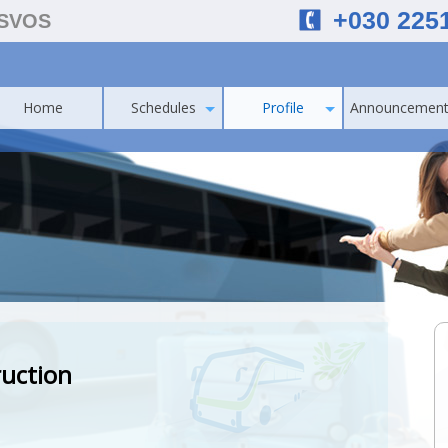
+030 225
ESVOS
Home
Schedules
Profile
Announcement
ruction