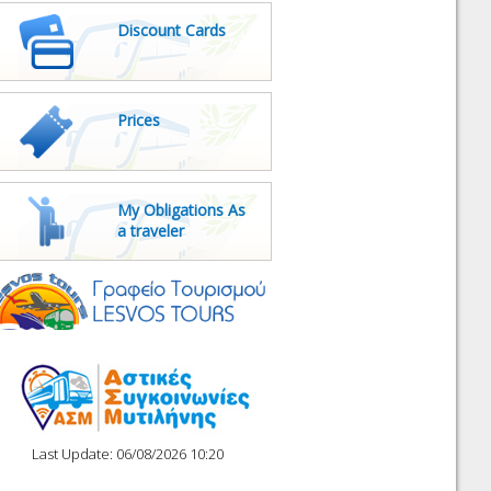
Discount Cards
Prices
My Obligations As
a traveler
Last Update: 06/08/2026 10:20