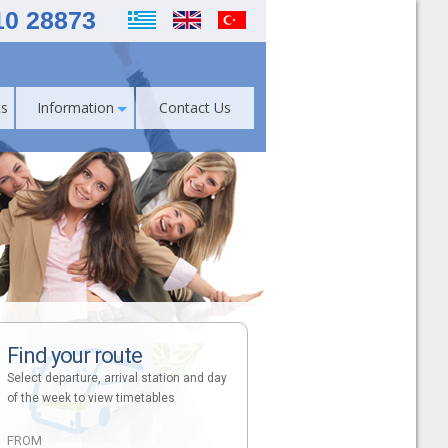
10 28873
s
Information
Contact Us
Find your route
Select departure, arrival station and day
of the week to view timetables
FROM