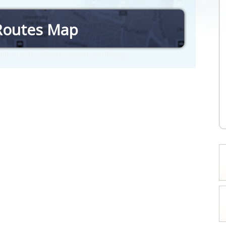
Routes Map
nd routes by selecting stations on the map