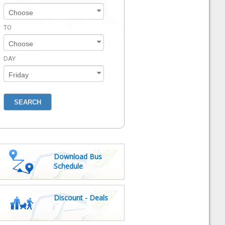
TO
DAY
Download Bus
Schedule
Discount - Deals