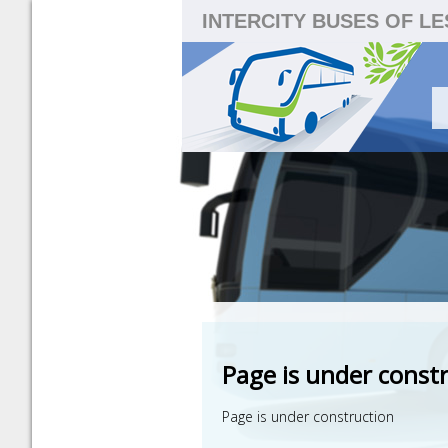
INTERCITY BUSES OF L
Page is under const
Page is under construction