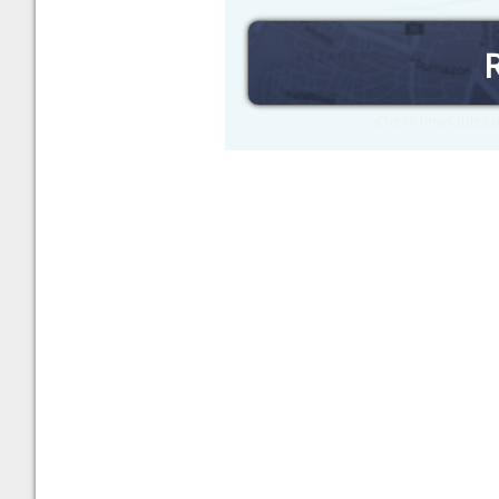
Check timetables a