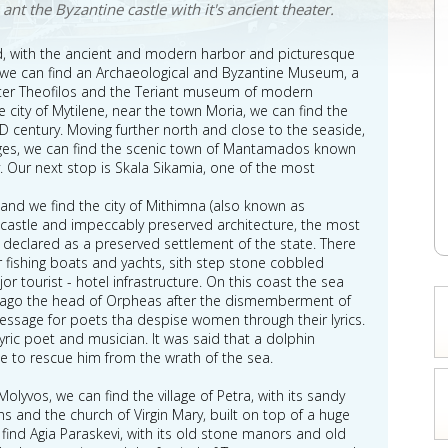
ant the Byzantine castle with it's ancient theater.
round, with the ancient and modern harbor and picturesque
y we can find an Archaeological and Byzantine Museum, a
ter Theofilos and the Teriant museum of modern
e city of Mytilene, near the town Moria, we can find the
 century. Moving further north and close to the seaside,
illages, we can find the scenic town of Mantamados known
y. Our next stop is Skala Sikamia, one of the most
sland we find the city of Mithimna (also known as
l castle and impeccably preserved architecture, the most
, declared as a preserved settlement of the state. There
r fishing boats and yachts, sith step stone cobbled
r tourist - hotel infrastructure. On this coast the sea
ago the head of Orpheas after the dismemberment of
ssage for poets tha despise women through their lyrics.
ric poet and musician. It was said that a dolphin
e to rescue him from the wrath of the sea.
lyvos, we can find the village of Petra, with its sandy
s and the church of Virgin Mary, built on top of a huge
e find Agia Paraskevi, with its old stone manors and old