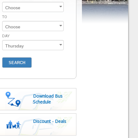
TO
DAY
Download Bus
Schedule
Discount - Deals