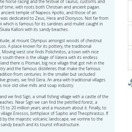
the horse racing and the festival of Taurus, customs and
ts of time, with roots both Christian and ancient pagan.
e ancient temple of Napeos Apollo, and those of an
t was dedicated to Zeus, Hera and Dionysos. Not far from
i which is famous for its sardines and mullet caught in
 Skala Kalloni with its sandy beaches.
 altitude, at mount Olympus amongst woods of chestnut
sos. A place known for its pottery, the traditional
n. Moving west one finds Polichnitos, a town with nice
south there is the village of Vatera with its endless
nd there is Plomari, big nice village that got rivh in the
ustry and the famous distilleries that make the famous
adition from centuries. In the smaller but secluded
olive groves, we find Gera. An area with traditional villages
 nice old olive mills and soap industry.
nd we find Sigri, a small fishing village with a castle of the
aches. Near Sigri we can find the petrified forest, a
 to 20 million years and a museum about it. Finally, to
e village Eressos, birthplace of Sapho and Theophrastus. If
d by the majestic volcanic landscape, we vomne to the
 sandy beach and its tourist infrastructure.