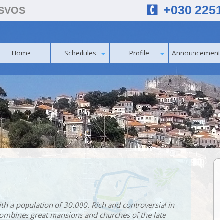
+030 225
ESVOS
Home
Schedules
Profile
Announcement
with a population of 30.000. Rich and controversial in
 combines great mansions and churches of the late