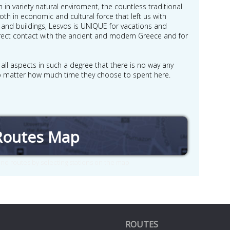
 in variety natural enviroment, the countless traditional
both in economic and cultural force that left us with
and buildings, Lesvos is UNIQUE for vacations and
 direct contact with the ancient and modern Greece and for
n all aspects in such a degree that there is no way any
, no matter how much time they choose to spent here.
Routes Map
nd routes by selecting stations on the map
ROUTES