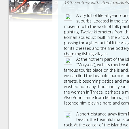
19th century with street markets 
A city full of life all year 
suburbs. Located in the cit
museum with the work of folk pain
painting. Twelve kilometers from th
Roman aqueduct built in the 2nd AD
passing through beautiful little v
for its cheeses and the fine potter
charming fishing villages.
At the nothern part of the i
"Molyvos"), with its medieva
famous tourist place on the island
we can find the beautiful harbor fo
streets, blossoming patios and majo
washed up many thousands years 
the women in Thrace, perhaps a me
Also Arion came from Mithimna, a ly
listened him play his harp and cam
A short distance away from Mo
beach, the beautiful mansion
rock. At the center of the island w