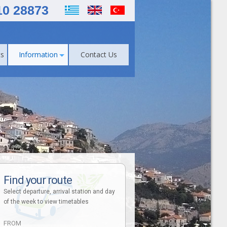
10 28873
s
Information
Contact Us
Find your route
Select departure, arrival station and day
of the week to view timetables
FROM