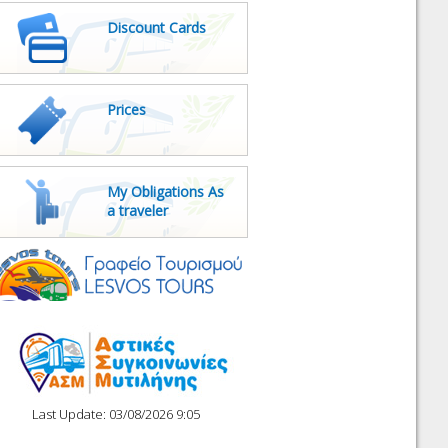
Discount Cards
Prices
My Obligations As
a traveler
Last Update: 03/08/2026 9:05