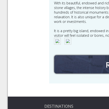
With its beautiful, endowed and rich
stone villages, the intense history 
hundreds of historical monuments 
relaxation. It is also unique for a
work or investments.
It is a pretty big island, endowed i
visitor will feel isolated or bores
Check timetables a
DESTINATIONS