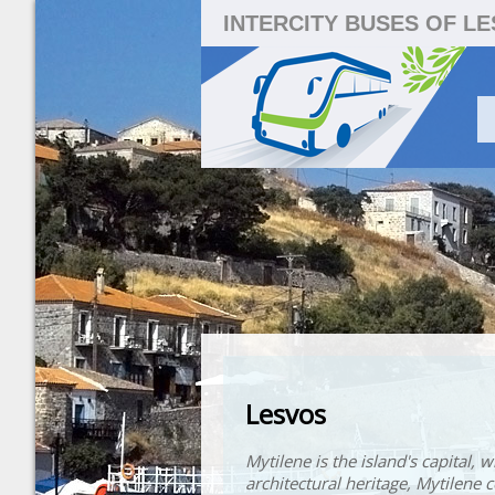
INTERCITY BUSES OF L
Lesvos
Mytilene is the island's capital, 
architectural heritage, Mytilene