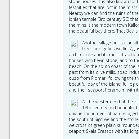
stone houses. It is also known for 
festivities that are lost in the mis
Nearby we can find the ruins of th
Ionian temple (3rd century BC) tha
the mins is the modern town Kallon
the beautiful bay there. That Bay is
Another village built at an
trees and gullies we finf Agia
architecture and its music traditio
houses with hewn stone, and to the 
beach. On the south coast of the isla
past from its olive mills, soap ind
ouzo from Plomari, following the tr
beautiful bay of the island, full og 
and their seaport Perama,m with its
At the western end of the isla
18th century and beautiful be
unique monument of nature, aged 15
the south of Sigri we find the ston
we cross its green plain surrounde
seaport Skala Eressos with its long