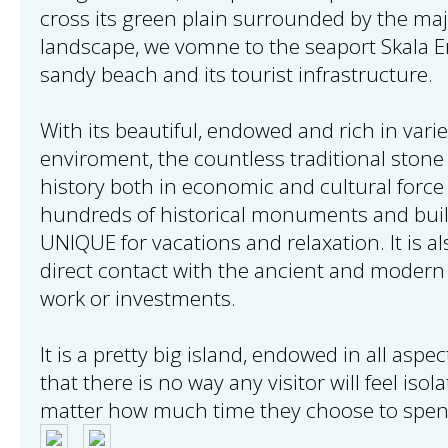
cross its green plain surrounded by the maj
landscape, we vomne to the seaport Skala Er
sandy beach and its tourist infrastructure.
With its beautiful, endowed and rich in varie
enviroment, the countless traditional stone 
history both in economic and cultural force 
hundreds of historical monuments and build
UNIQUE for vacations and relaxation. It is al
direct contact with the ancient and modern
work or investments.
It is a pretty big island, endowed in all aspe
that there is no way any visitor will feel isol
matter how much time they choose to spen