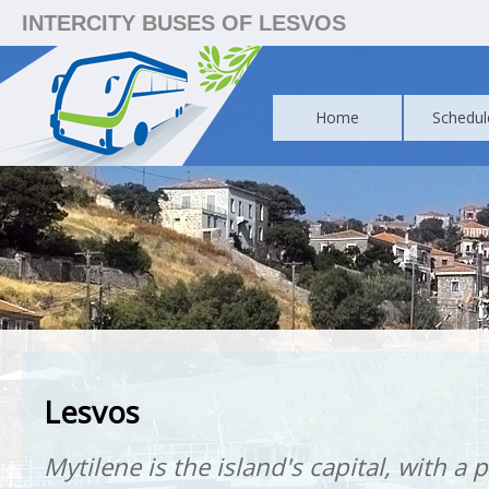
INTERCITY BUSES OF LESVOS
Home
Schedul
Lesvos
Mytilene is the island's capital, with a 