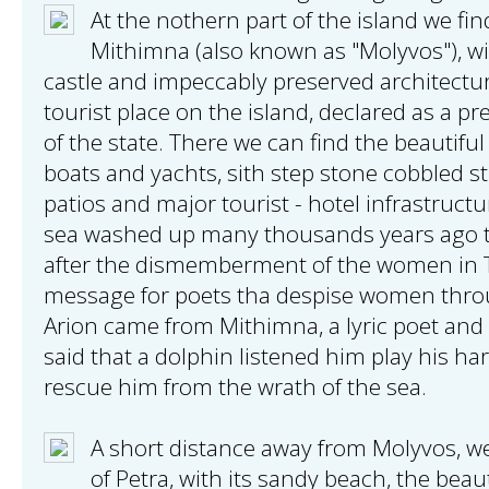
At the nothern part of the island we find
Mithimna (also known as "Molyvos"), wi
castle and impeccably preserved architectu
tourist place on the island, declared as a p
of the state. There we can find the beautiful
boats and yachts, sith step stone cobbled s
patios and major tourist - hotel infrastructu
sea washed up many thousands years ago 
after the dismemberment of the women in 
message for poets tha despise women throug
Arion came from Mithimna, a lyric poet and 
said that a dolphin listened him play his h
rescue him from the wrath of the sea.
A short distance away from Molyvos, we 
of Petra, with its sandy beach, the bea