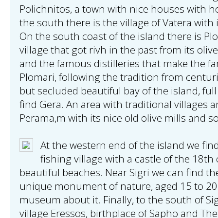
Polichnitos, a town with nice houses with h
the south there is the village of Vatera with
On the south coast of the island there is Plo
village that got rivh in the past from its oliv
and the famous distilleries that make the 
Plomari, following the tradition from centuri
but secluded beautiful bay of the island, full
find Gera. An area with traditional villages 
Perama,m with its nice old olive mills and s
At the western end of the island we find 
fishing village with a castle of the 18t
beautiful beaches. Near Sigri we can find the 
unique monument of nature, aged 15 to 20 
museum about it. Finally, to the south of Si
village Eressos, birthplace of Sapho and The