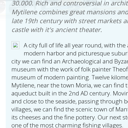
30.000. Rich and controversial in archit
Mytilene combines great mansions and
late 19th century with street markets a
castle with it's ancient theater.
A city full of life all year round, with th
modern harbor and picturesque suburb
city we can find an Archaeological and Byz
museum with the work of folk painter Theofi
museum of modern painting. Twelve kilomet
Mytilene, near the town Moria, we can find
aqueduct built in the 2nd AD century. Movi
and close to the seaside, passing through bea
villages, we can find the scenic town of M
its cheeses and the fine pottery. Our next st
one of the most charming fishing villages.