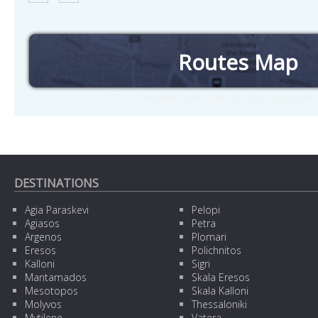
Routes Map
Check timetables and routes by selecting station
DESTINATIONS
Agia Paraskevi
Pelopi
Agiasos
Petra
Argenos
Plomari
Eresos
Polichnitos
Kalloni
Sigri
Mantamados
Skala Eresos
Mesotopos
Skala Kalloni
Molyvos
Thessaloniki
Mytilene
Vatera