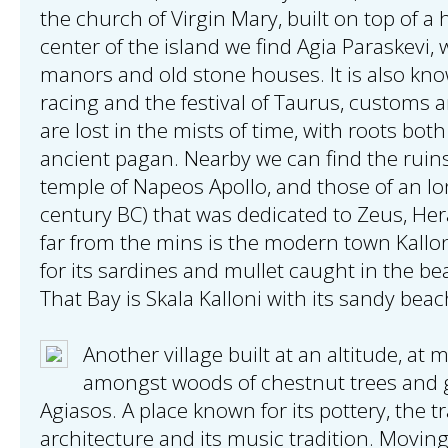
the church of Virgin Mary, built on top of a 
center of the island we find Agia Paraskevi, w
manors and old stone houses. It is also kno
racing and the festival of Taurus, customs an
are lost in the mists of time, with roots bot
ancient pagan. Nearby we can find the ruins
temple of Napeos Apollo, and those of an Io
century BC) that was dedicated to Zeus, He
far from the mins is the modern town Kallo
for its sardines and mullet caught in the bea
That Bay is Skala Kalloni with its sandy beac
Another village built at an altitude, a
amongst woods of chestnut trees and gu
Agiasos. A place known for its pottery, the tr
architecture and its music tradition. Movin