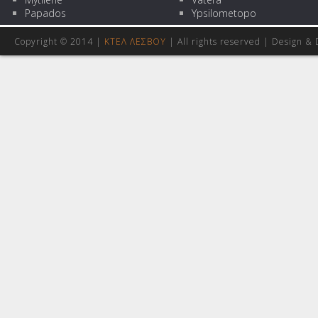
Papados
Ypsilometopo
Copyright © 2014 |
ΚΤΕΛ ΛΕΣΒΟΥ
| All rights reserved | Design
& 