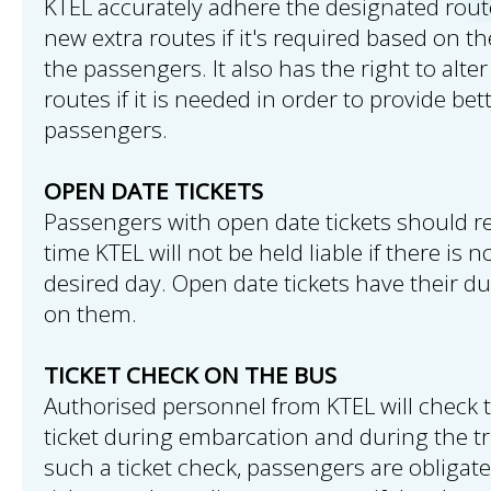
KTEL accurately adhere the designated rou
new extra routes if it's required based on th
the passengers. It also has the right to alte
routes if it is needed in order to provide bet
passengers.
OPEN DATE TICKETS
Passengers with open date tickets should reg
time KTEL will not be held liable if there is 
desired day. Open date tickets have their du
on them.
TICKET CHECK ON THE BUS
Authorised personnel from KTEL will check
ticket during embarcation and during the tr
such a ticket check, passengers are obligat