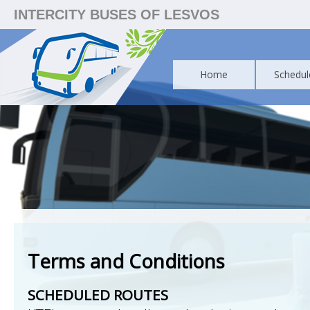
INTERCITY BUSES OF LESVOS
Home
Schedul
Terms and Conditions
SCHEDULED ROUTES