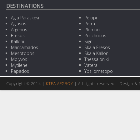
DESTINATIONS
Agia Paraskevi
Pelopi
Agiasos
Petra
Argenos
Plomari
Eresos
Polichnitos
Kalloni
Sigri
Mantamados
Skala Eresos
Mesotopos
Skala Kalloni
Molyvos
Thessaloniki
Mytilene
Vatera
Papados
Ypsilometopo
Copyright © 2014 |
ΚΤΕΛ ΛΕΣΒΟΥ
| All rights reserved | Design
& 