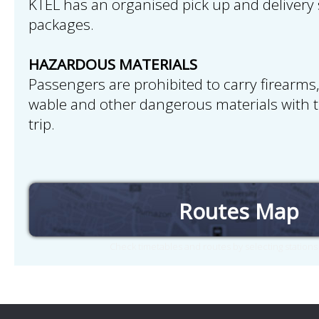
KTEL has an organised pick up and delivery 
packages.
HAZARDOUS MATERIALS
Passengers are prohibited to carry firearms,
wable and other dangerous materials with 
trip.
Routes Map
Check timetables and routes by selecting station