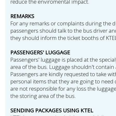
reduce the enviromental impact.
REMARKS
For any remarks or complaints during the du
passengers should talk to the bus driver and 
they should inform the ticket booths of KTE
PASSENGERS' LUGGAGE
Passengers' luggage is placed at the speci
area of the bus. Luggage shouldn't contain 
Passengers are kindly requested to take wi
personal items that they are going to need d
are not responsible for any loss the luggag
the storing area of the bus.
SENDING PACKAGES USING KTEL