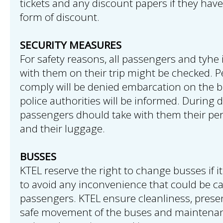
tickets and any discount papers if they have
form of discount.
SECURITY MEASURES
For safety reasons, all passengers and tyhe
with them on their trip might be checked. P
comply will be denied embarcation on the b
police authorities will be informed. During 
passengers dhould take with them their pe
and their luggage.
BUSSES
KTEL reserve the right to change busses if it
to avoid any inconvenience that could be c
passengers. KTEL ensure cleanliness, prese
safe movement of the buses and maintenan