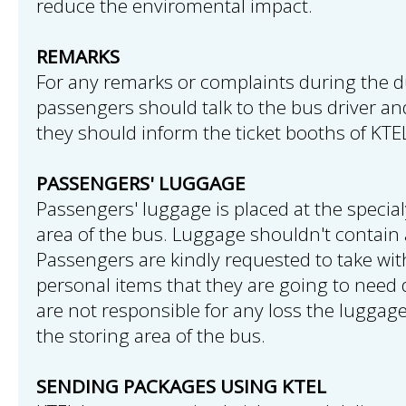
reduce the enviromental impact.
REMARKS
For any remarks or complaints during the du
passengers should talk to the bus driver and 
they should inform the ticket booths of KTE
PASSENGERS' LUGGAGE
Passengers' luggage is placed at the speci
area of the bus. Luggage shouldn't contain 
Passengers are kindly requested to take wi
personal items that they are going to need d
are not responsible for any loss the luggag
the storing area of the bus.
SENDING PACKAGES USING KTEL