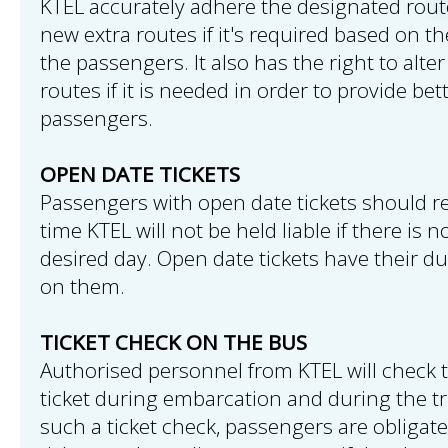
KTEL accurately adhere the designated rou
new extra routes if it's required based on th
the passengers. It also has the right to alte
routes if it is needed in order to provide bet
passengers.
OPEN DATE TICKETS
Passengers with open date tickets should reg
time KTEL will not be held liable if there is 
desired day. Open date tickets have their du
on them.
TICKET CHECK ON THE BUS
Authorised personnel from KTEL will check
ticket during embarcation and during the tr
such a ticket check, passengers are obligat