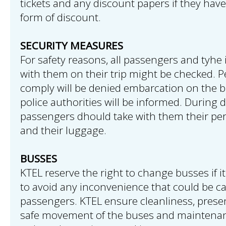
tickets and any discount papers if they have
form of discount.
SECURITY MEASURES
For safety reasons, all passengers and tyhe
with them on their trip might be checked. P
comply will be denied embarcation on the b
police authorities will be informed. During 
passengers dhould take with them their pe
and their luggage.
BUSSES
KTEL reserve the right to change busses if it
to avoid any inconvenience that could be c
passengers. KTEL ensure cleanliness, prese
safe movement of the buses and maintenan