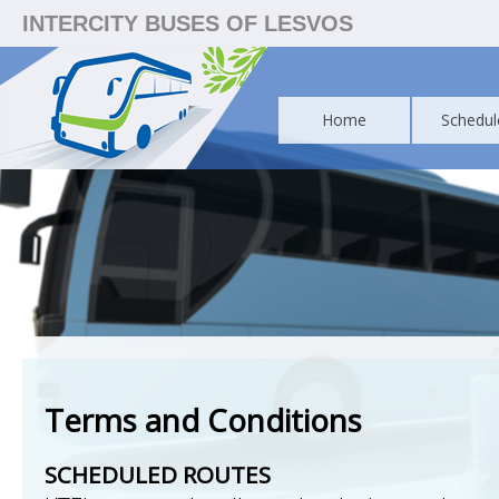
INTERCITY BUSES OF LESVOS
Home
Schedul
Terms and Conditions
SCHEDULED ROUTES