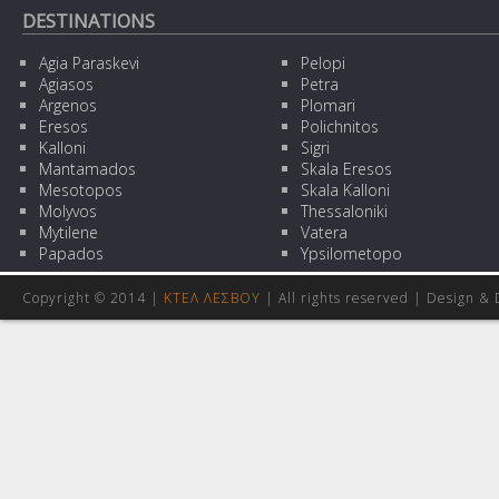
DESTINATIONS
Agia Paraskevi
Pelopi
Agiasos
Petra
Argenos
Plomari
Eresos
Polichnitos
Kalloni
Sigri
Mantamados
Skala Eresos
Mesotopos
Skala Kalloni
Molyvos
Thessaloniki
Mytilene
Vatera
Papados
Ypsilometopo
Copyright © 2014 |
ΚΤΕΛ ΛΕΣΒΟΥ
| All rights reserved | Design
& 