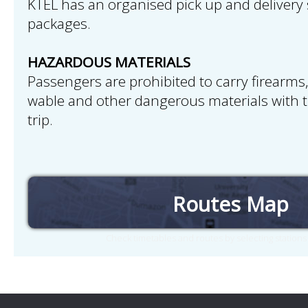
KTEL has an organised pick up and delivery 
packages.
HAZARDOUS MATERIALS
Passengers are prohibited to carry firearms,
wable and other dangerous materials with 
trip.
Routes Map
Check timetables and routes by selecting station