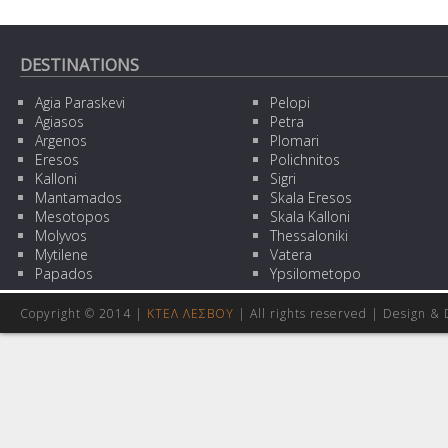
DESTINATIONS
Agia Paraskevi
Pelopi
Agiasos
Petra
Argenos
Plomari
Eresos
Polichnitos
Kalloni
Sigri
Mantamados
Skala Eresos
Mesotopos
Skala Kalloni
Molyvos
Thessaloniki
Mytilene
Vatera
Papados
Ypsilometopo
Copyright © 2014 |
ΚΤΕΛ ΛΕΣΒΟΥ
| All rights reserved | Design
& 