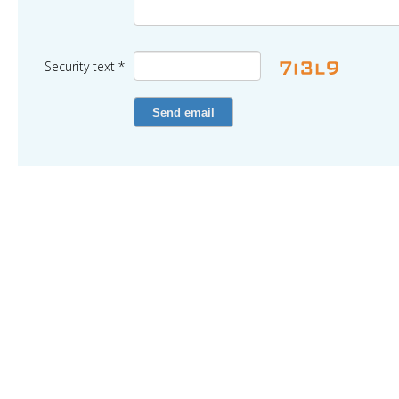
Security text *