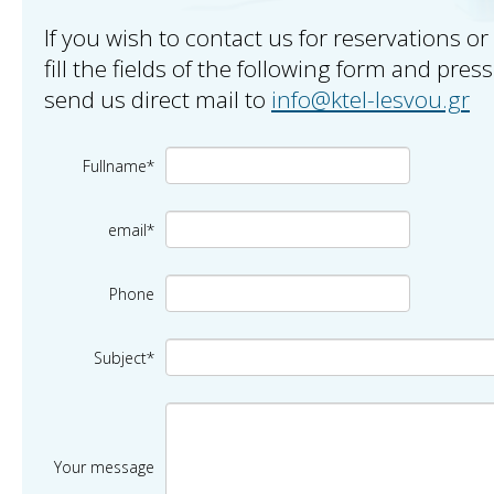
If you wish to contact us for reservations or
fill the fields of the following form and pres
send us direct mail to
info@ktel-lesvou.gr
Fullname*
email*
Phone
Subject*
Your message