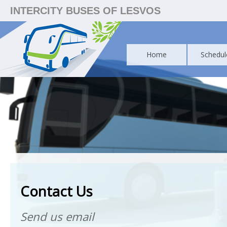
INTERCITY BUSES OF LESVOS
Home
Schedul
Contact Us
Send us email