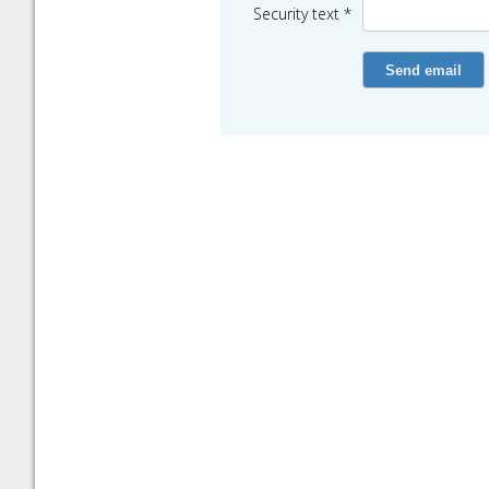
Security text *