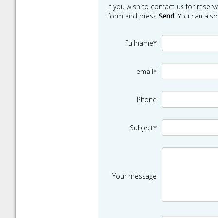
If you wish to contact us for reserva
form and press
Send
. You can als
Fullname*
email*
Phone
Subject*
Your message