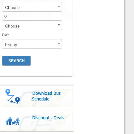
TO
DAY
Download Bus
Schedule
Discount - Deals