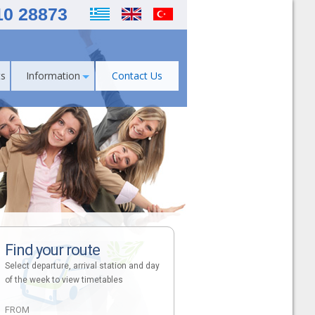
10 28873
s
Information
Contact Us
Find your route
Select departure, arrival station and day
of the week to view timetables
FROM