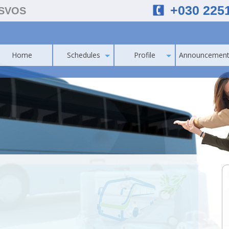
+030 225
ESVOS
Home
Schedules
Profile
Announcement