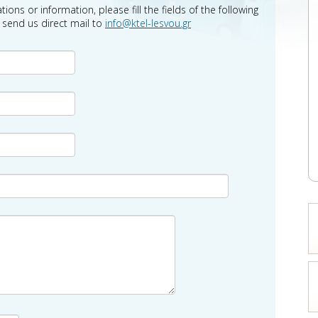
tions or information, please fill the fields of the following
o send us direct mail to
info@ktel-lesvou.gr