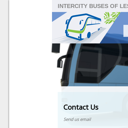
INTERCITY BUSES OF L
Contact Us
Send us email