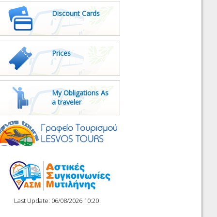
Discount Cards
Prices
My Obligations As
a traveler
Last Update: 06/08/2026 10:20