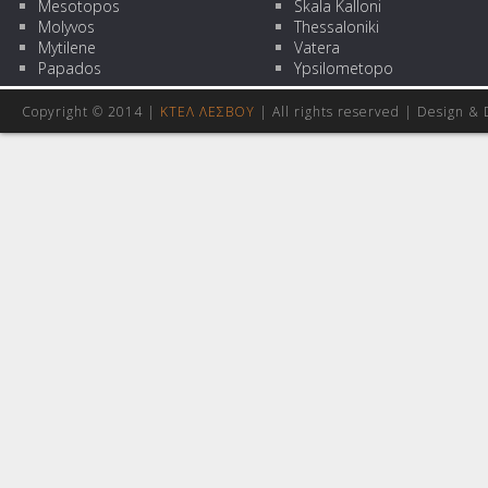
Mesotopos
Skala Kalloni
Molyvos
Thessaloniki
Mytilene
Vatera
Papados
Ypsilometopo
Copyright © 2014 |
ΚΤΕΛ ΛΕΣΒΟΥ
| All rights reserved | Design
& 