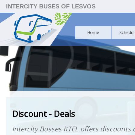
INTERCITY BUSES OF LESVOS
Home
Schedul
Discount - Deals
Intercity Busses KTEL offers discounts o