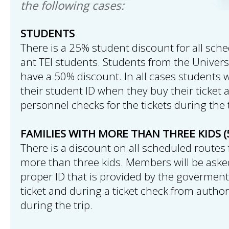
the following cases:
STUDENTS
There is a 25% student discount for all sche
ant TEI students. Students from the Univers
have a 50% discount. In all cases students w
their student ID when they buy their ticket 
personnel checks for the tickets during the t
FAMILIES WITH MORE THAN THREE KIDS (
There is a discount on all scheduled routes 
more than three kids. Members will be aske
proper ID that is provided by the govermen
ticket and during a ticket check from autho
during the trip.