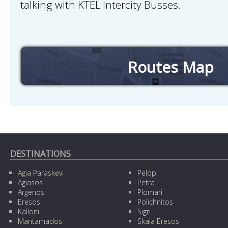
talking with KTEL Intercity Busses.
Routes Map
Check timetables and routes by selecting station
DESTINATIONS
Agia Paraskevi
Pelopi
Agiasos
Petra
Argenos
Plomari
Eresos
Polichnitos
Kalloni
Sigri
Mantamados
Skala Eresos