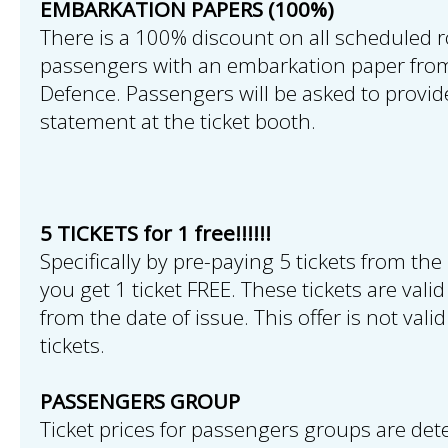
EMBARKATION PAPERS (100%)
There is a 100% discount on all scheduled r
passengers with an embarkation paper from
Defence. Passengers will be asked to provi
statement at the ticket booth.
5 TICKETS for 1 free!!!!!!
Specifically by pre-paying 5 tickets from the 
you get 1 ticket FREE. These tickets are val
from the date of issue. This offer is not vali
tickets.
PASSENGERS GROUP
Ticket prices for passengers groups are det