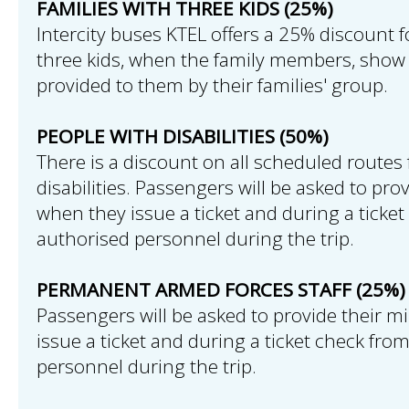
FAMILIES WITH THREE KIDS (25%)
Intercity buses KTEL offers a 25% discount f
three kids, when the family members, show 
provided to them by their families' group.
PEOPLE WITH DISABILITIES (50%)
There is a discount on all scheduled routes 
disabilities. Passengers will be asked to pro
when they issue a ticket and during a ticke
authorised personnel during the trip.
PERMANENT ARMED FORCES STAFF (25%)
Passengers will be asked to provide their mi
issue a ticket and during a ticket check fro
personnel during the trip.