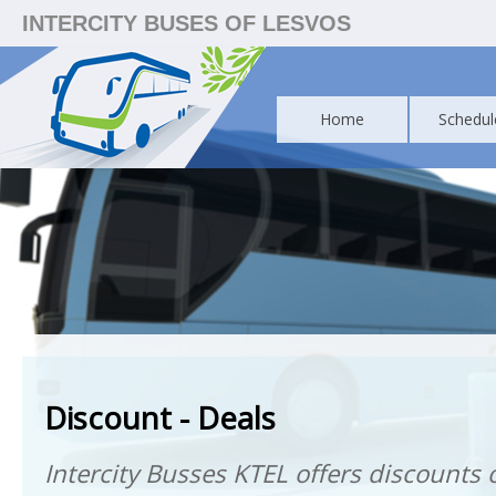
INTERCITY BUSES OF LESVOS
Home
Schedul
Discount - Deals
Intercity Busses KTEL offers discounts o