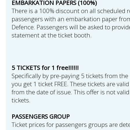
EMBARKATION PAPERS (100%)
There is a 100% discount on all scheduled r
passengers with an embarkation paper from
Defence. Passengers will be asked to provi
statement at the ticket booth.
5 TICKETS for 1 free!!!!!!
Specifically by pre-paying 5 tickets from the 
you get 1 ticket FREE. These tickets are val
from the date of issue. This offer is not vali
tickets.
PASSENGERS GROUP
Ticket prices for passengers groups are det