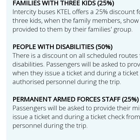
FAMILIES WITH THREE KIDS (25%)
Intercity buses KTEL offers a 25% discount f
three kids, when the family members, show 
provided to them by their families' group.
PEOPLE WITH DISABILITIES (50%)
There is a discount on all scheduled routes 
disabilities. Passengers will be asked to pro
when they issue a ticket and during a ticke
authorised personnel during the trip.
PERMANENT ARMED FORCES STAFF (25%)
Passengers will be asked to provide their mi
issue a ticket and during a ticket check fro
personnel during the trip.