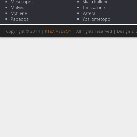
Mesotopos
Skala Kalloni
Molyvos
Thessaloniki
Mytilene
Vatera
Papados
Ypsilometopo
Copyright © 2014 |
ΚΤΕΛ ΛΕΣΒΟΥ
| All rights reserved | Design
& 