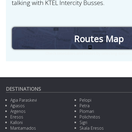
talking with KTEL Intercity Busses.
Routes Map
Check timetables and routes by selecting station
DESTINATIONS
Agia Paraskevi
Pelopi
Agiasos
Petra
Argenos
Plomari
Eresos
Polichnitos
Kalloni
Sigri
Mantamados
Skala Eresos