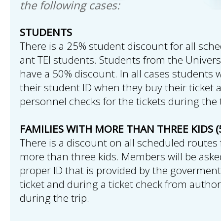
the following cases:
STUDENTS
There is a 25% student discount for all sche
ant TEI students. Students from the Univers
have a 50% discount. In all cases students w
their student ID when they buy their ticket 
personnel checks for the tickets during the t
FAMILIES WITH MORE THAN THREE KIDS (
There is a discount on all scheduled routes 
more than three kids. Members will be aske
proper ID that is provided by the govermen
ticket and during a ticket check from autho
during the trip.