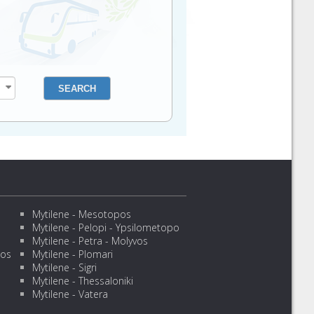
Mytilene - Mesotopos
Mytilene - Pelopi - Ypsilometopo
Mytilene - Petra - Molyvos
sos
Mytilene - Plomari
Mytilene - Sigri
Mytilene - Thessaloniki
Mytilene - Vatera