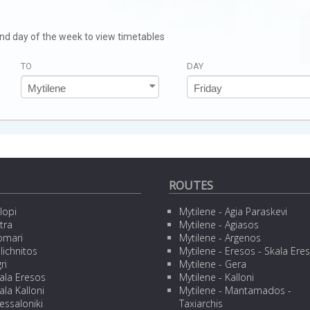
 and day of the week to view timetables
TO
DAY
ROUTES
lopi
Mytilene - Agia Paraskevi
tra
Mytilene - Agiasos
omari
Mytilene - Argenos
lichnitos
Mytilene - Eresos - Skala Ere
ri
Mytilene - Gera
ala Eresos
Mytilene - Kalloni
ala Kalloni
Mytilene - Mantamados -
essaloniki
Taxiarchis