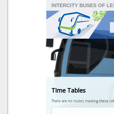
INTERCITY BUSES OF L
Time Tables
There are no routes meeting these cri