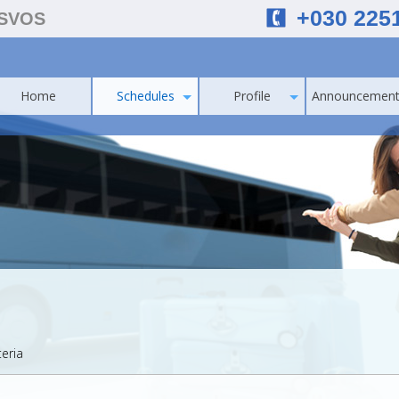
+030 225
ESVOS
Home
Schedules
Profile
Announcement
teria