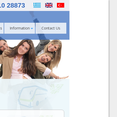
10 28873
s
Information
Contact Us