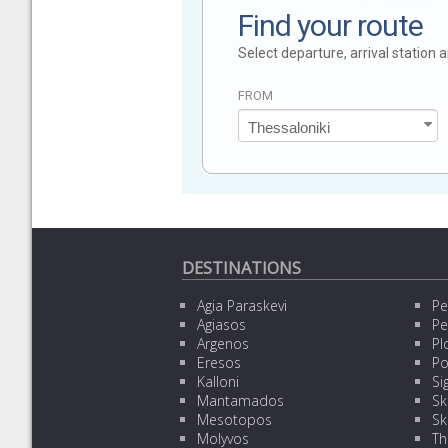
Find your route
Select departure, arrival station
FROM
DESTINATIONS
Agia Paraskevi
Pe
Agiasos
Pe
Argenos
Pl
Eresos
Po
Kalloni
Sig
Mantamados
Sk
Mesotopos
Sk
Molyvos
Th