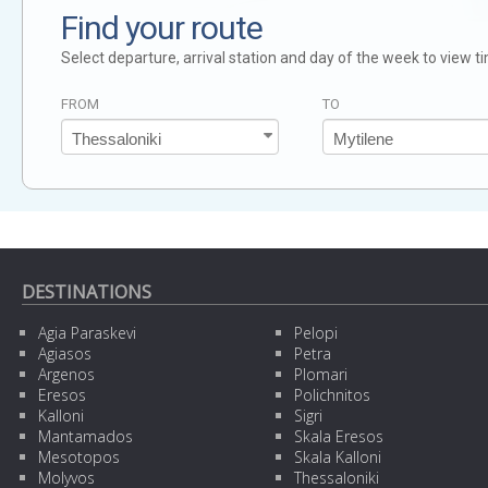
Find your route
Select departure, arrival station and day of the week to view t
FROM
TO
DESTINATIONS
Agia Paraskevi
Pelopi
Agiasos
Petra
Argenos
Plomari
Eresos
Polichnitos
Kalloni
Sigri
Mantamados
Skala Eresos
Mesotopos
Skala Kalloni
Molyvos
Thessaloniki