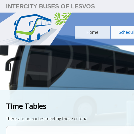
INTERCITY BUSES OF LESVOS
Home
Schedul
Time Tables
There are no routes meeting these criteria