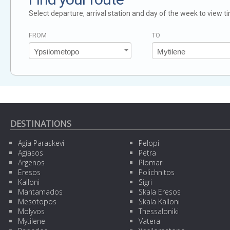
Select departure, arrival station and day of the week to view t
FROM
TO
DESTINATIONS
Agia Paraskevi
Pelopi
Agiasos
Petra
Argenos
Plomari
Eresos
Polichnitos
Kalloni
Sigri
Mantamados
Skala Eresos
Mesotopos
Skala Kalloni
Molyvos
Thessaloniki
Mytilene
Vatera