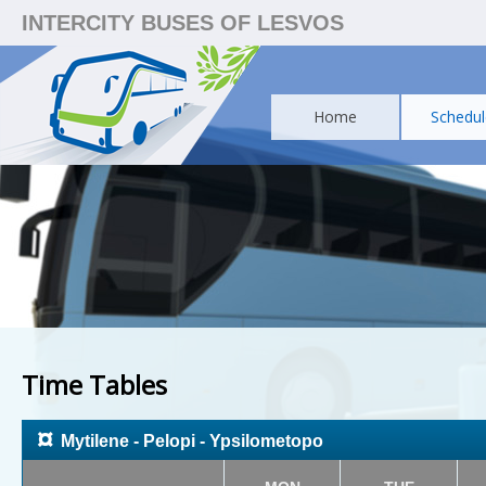
INTERCITY BUSES OF LESVOS
Home
Schedul
Time Tables
¤
Mytilene - Pelopi - Ypsilometopo