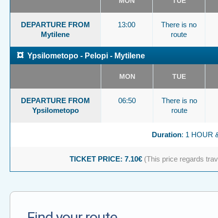
MON
TUE
DEPARTURE FROM
13:00
There is no
Mytilene
route
¤
Ypsilometopo - Pelopi - Mytilene
MON
TUE
DEPARTURE FROM
06:50
There is no
Ypsilometopo
route
Duration
: 1 HOUR 
TICKET PRICE: 7.10€
(This price regards trave
Find your route