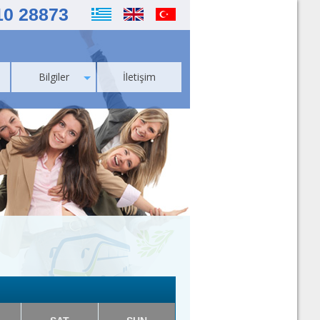
10 28873
Bilgiler
İletişim