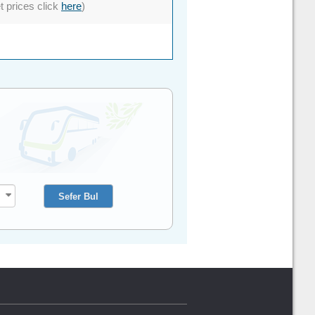
et prices click
here
)