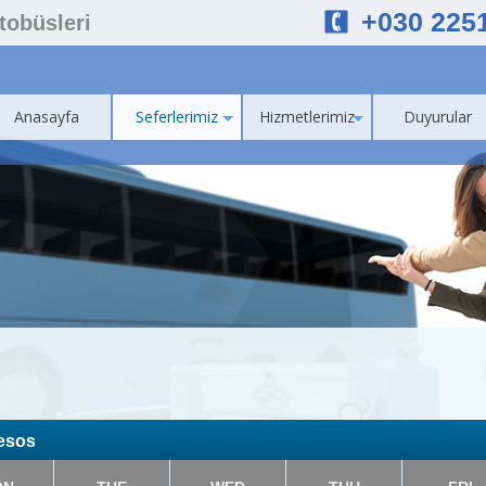
+030 225
Otobüsleri
Anasayfa
Seferlerimiz
Hizmetlerimiz
Duyurular
resos