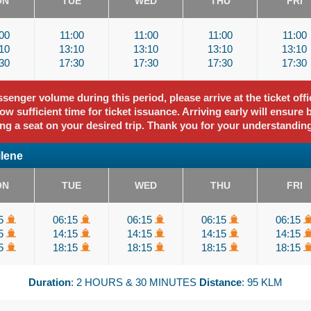
ON
TUE
WED
THU
FRI
00
11:00
11:00
11:00
11:00
10
13:10
13:10
13:10
13:10
30
17:30
17:30
17:30
17:30
enger volume during this period, please arrive at the ticket offi
ow sufficient time for ticket issuance. Arriving early will ensure 
ng a seat on your desired trip. Thank you for your understandin
ilene
ON
TUE
WED
THU
FRI
15
06:15
06:15
06:15
06:15
15
14:15
14:15
14:15
14:15
15
18:15
18:15
18:15
18:15
Duration
: 2 HOURS & 30 MINUTES
Distance
: 95 KLM