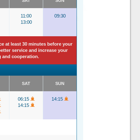
SAT
SUN
11:00
09:30
13:00
ce at least 30 minutes before your
better service and increase your
g and cooperation.
SAT
SUN
06:15
14:15
14:15