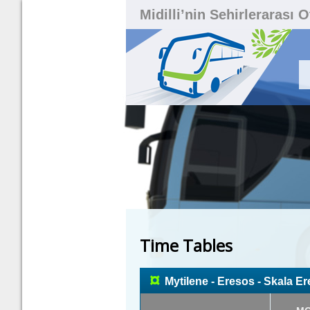
Midilli’nin Sehirlerarası 
Time Tables
¤
Mytilene - Eresos - Skala E