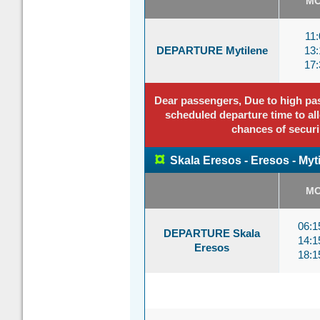
M
11:
DEPARTURE Mytilene
13:
17:
Dear passengers, Due to high pass
scheduled departure time to all
chances of securi
¤
Skala Eresos - Eresos - Myt
M
06:
DEPARTURE Skala
14:
Eresos
18: