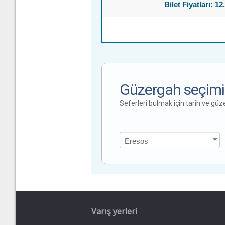
Bilet Fiyatları: 12
Güzergah seçimi
Seferleri bulmak için tarih ve gü
Varış yerleri