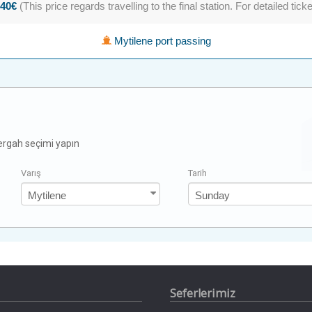
.40€
(This price regards travelling to the final station. For detailed tick
Mytilene port passing
zergah seçimi yapın
Varış
Tarih
Seferlerimiz