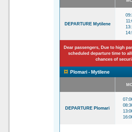
M
09:
11:
DEPARTURE Mytilene
13:
14:
Dear passengers, Due to high pass
scheduled departure time to all
chances of securi
¤
Plomari - Mytilene
M
07:
08:
DEPARTURE Plomari
13:
16: