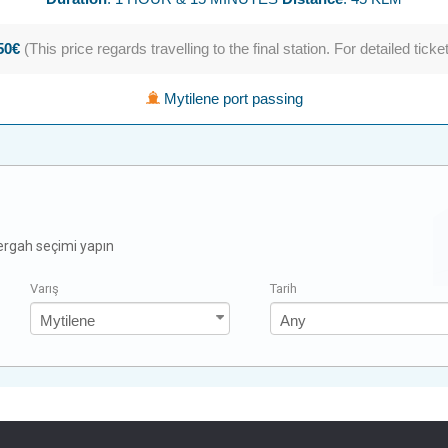
.50€
(This price regards travelling to the final station. For detailed ticke
Mytilene port passing
zergah seçimi yapın
Varış
Tarih