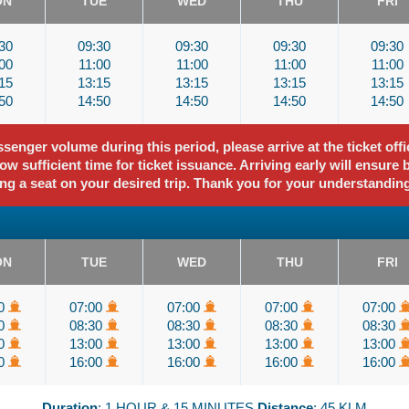
ON
TUE
WED
THU
FRI
30
09:30
09:30
09:30
09:30
00
11:00
11:00
11:00
11:00
15
13:15
13:15
13:15
13:15
50
14:50
14:50
14:50
14:50
enger volume during this period, please arrive at the ticket offi
ow sufficient time for ticket issuance. Arriving early will ensure 
ng a seat on your desired trip. Thank you for your understandin
ON
TUE
WED
THU
FRI
00
07:00
07:00
07:00
07:00
30
08:30
08:30
08:30
08:30
00
13:00
13:00
13:00
13:00
00
16:00
16:00
16:00
16:00
Duration
: 1 HOUR & 15 MINUTES
Distance
: 45 KLM