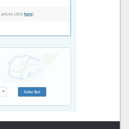
t prices click
here
)