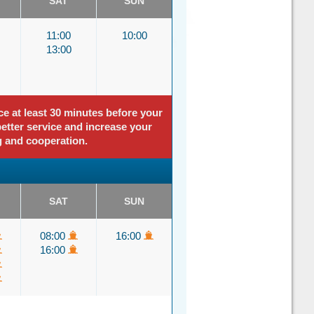
SAT
SUN
11:00
10:00
13:00
ce at least 30 minutes before your
better service and increase your
g and cooperation.
SAT
SUN
08:00
16:00
16:00