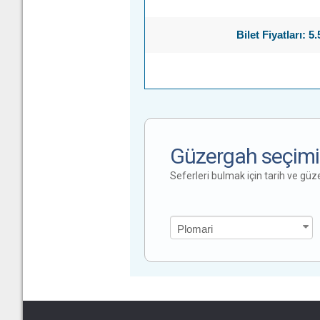
Bilet Fiyatları: 5
Güzergah seçimi
Seferleri bulmak için tarih ve gü