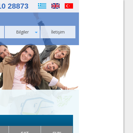
10 28873
Bilgiler
İletişim