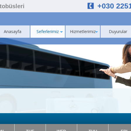
+030 225
Otobüsleri
Anasayfa
Seferlerimiz
Hizmetlerimiz
Duyurular