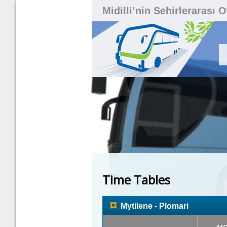
Midilli’nin Sehirlerarası 
Time Tables
¤
Mytilene - Plomari