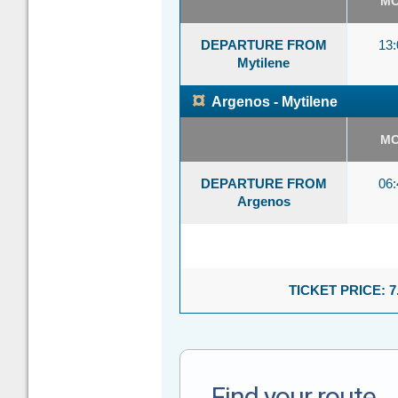
M
DEPARTURE FROM
13:
Mytilene
¤
Argenos - Mytilene
M
DEPARTURE FROM
06:
Argenos
TICKET PRICE: 7
Find your route