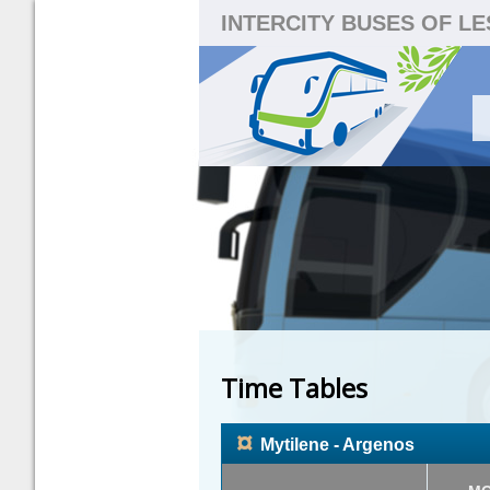
INTERCITY BUSES OF L
Time Tables
¤
Mytilene - Argenos