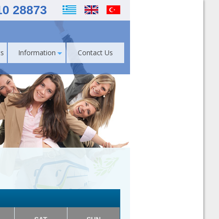
10 28873
s
Information
Contact Us