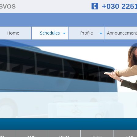
+030 225
ESVOS
Home
Schedules
Profile
Announcement