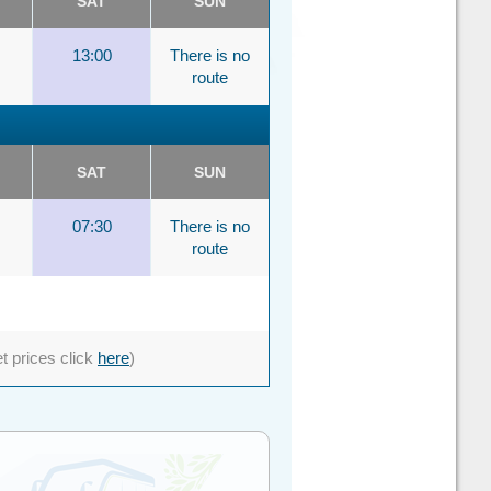
SAT
SUN
13:00
There is no
route
SAT
SUN
07:30
There is no
route
et prices click
here
)