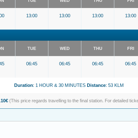
ON
TUE
WED
THU
FRI
00
13:00
13:00
13:00
13:00
ON
TUE
WED
THU
FRI
45
06:45
06:45
06:45
06:45
Duration
: 1 HOUR & 30 MINUTES
Distance
: 53 KLM
.10€
(This price regards travelling to the final station. For detailed tick