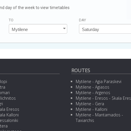
 and day of the week to view timetables
TO
DAY
ROUTES
lopi
Mytilene - Agia Paraskevi
tra
Mytilene - Agiasos
omari
Mytilene - Argenos
lichnitos
Mytilene - Eresos - Skala Ere
ri
Mytilene - Gera
ala Eresos
Mytilene - Kalloni
ala Kalloni
Mytilene - Mantamados -
essaloniki
Taxiarchis
tera