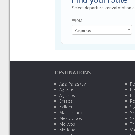
Select departure, arrival station
FROM
DESTINATIONS
Agia Paraskevi
Pe
Agiasos
Pe
Argenos
Pl
Eresos
Po
Kalloni
Sig
Mantamados
Sk
Mesotopos
Sk
Molyvos
Th
Mytilene
Va