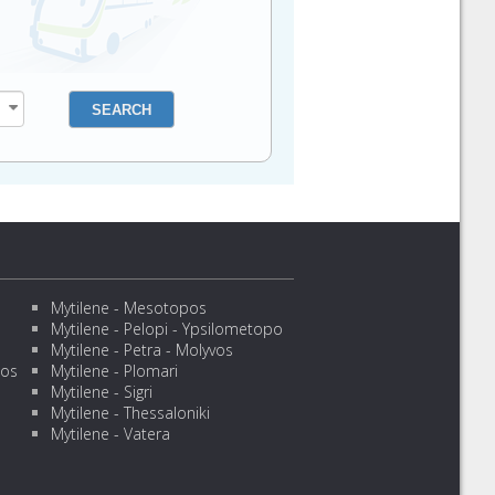
Mytilene - Mesotopos
Mytilene - Pelopi - Ypsilometopo
Mytilene - Petra - Molyvos
sos
Mytilene - Plomari
Mytilene - Sigri
Mytilene - Thessaloniki
Mytilene - Vatera