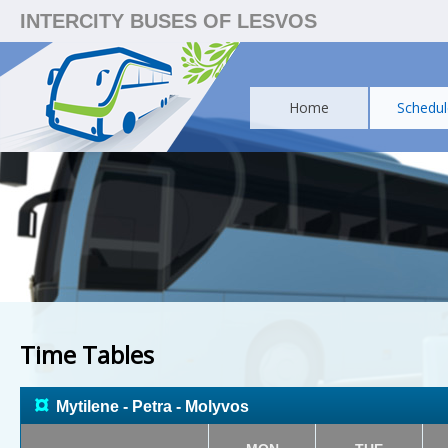
INTERCITY BUSES OF LESVOS
Home
Schedul
Time Tables
¤
Mytilene - Petra - Molyvos