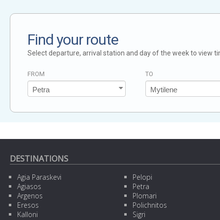
Find your route
Select departure, arrival station and day of the week to view t
FROM
TO
DESTINATIONS
Agia Paraskevi
Pelopi
Agiasos
Petra
Argenos
Plomari
Eresos
Polichnitos
Kalloni
Sigri