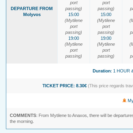
port
port
DEPARTURE FROM
passing)
passing)
p
Molyvos
15:00
15:00
(Mytilene
(Mytilene
(
port
port
passing)
passing)
p
19:00
19:00
(Mytilene
(Mytilene
(
port
port
passing)
passing)
p
Duration
: 1 HOUR 
TICKET PRICE: 8.30€
(This price regards trave
Myt
COMMENTS
: From Mytilene to Anaxos, there will be departure
the morning.