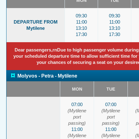
MON
TUE
09:30
09:30
DEPARTURE FROM
11:00
11:00
Mytilene
13:10
13:10
17:30
17:30
Dear passengers,rnDue to high passenger volume during thi
your scheduled departure time to allow sufficient time for 
your chances of securing a seat on your desire
¤
Molyvos - Petra - Mytilene
MON
TUE
07:00
07:00
(Mytilene
(Mytilene
(
port
port
passing)
passing)
p
11:00
11:00
(Mytilene
(Mytilene
(