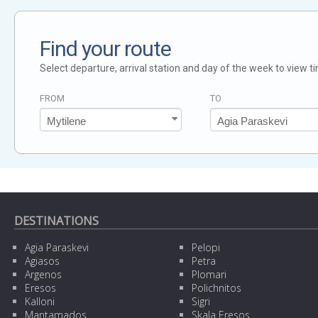
Find your route
Select departure, arrival station and day of the week to view t
FROM
TO
DESTINATIONS
Agia Paraskevi
Pelopi
Agiasos
Petra
Argenos
Plomari
Eresos
Polichnitos
Kalloni
Sigri
Mantamados
Skala Eresos