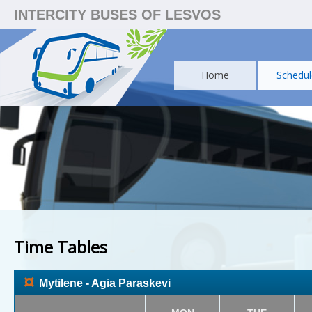
INTERCITY BUSES OF LESVOS
Home
Schedul
Time Tables
¤
Mytilene - Agia Paraskevi