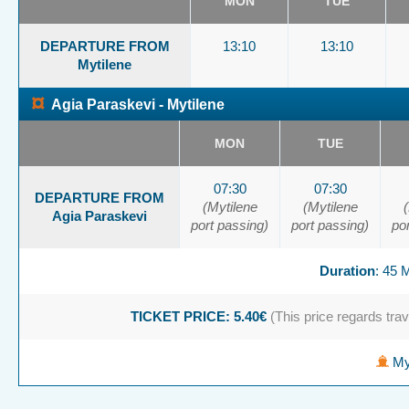
MON
TUE
DEPARTURE FROM
13:10
13:10
Mytilene
¤
Agia Paraskevi - Mytilene
MON
TUE
07:30
07:30
DEPARTURE FROM
(Mytilene
(Mytilene
Agia Paraskevi
port passing)
port passing)
po
Duration
: 45
TICKET PRICE: 5.40€
(This price regards trave
Myt